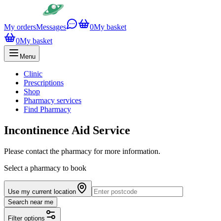
My orders
Messages
0
My basket
0
My basket
Menu
Clinic
Prescriptions
Shop
Pharmacy services
Find Pharmacy
Incontinence Aid Service
Please contact the pharmacy for more information.
Select a pharmacy to book
Use my current location
Search near me
Filter options