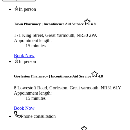
In person
Town Pharmacy
|
Incontinence Aid Service
4.8
171 King Street, Great Yarmouth, NR30 2PA
Appointment length:
15 minutes
Book Now
In person
Gorleston Pharmacy
|
Incontinence Aid Service
4.8
8 Lowestoft Road, Gorleston, Great yarmouth, NR31 6LY
Appointment length:
15 minutes
Book Now
Phone consultation