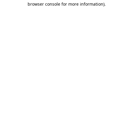
browser console for more information)
.