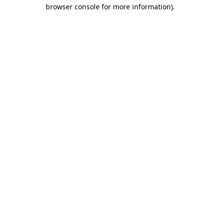
browser console for more information)
.