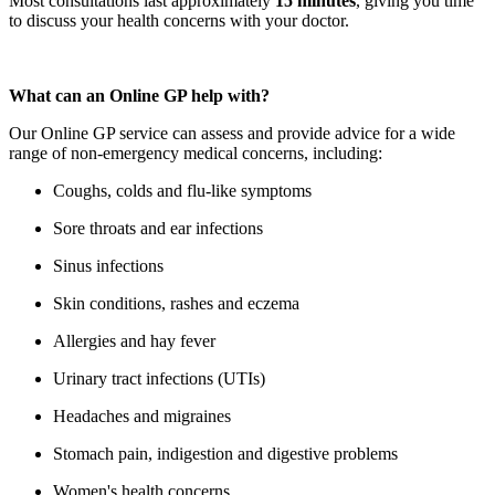
Most consultations last approximately
15 minutes
, giving you time
to discuss your health concerns with your doctor.
What can an Online GP help with?
Our Online GP service can assess and provide advice for a wide
range of non-emergency medical concerns, including:
Coughs, colds and flu-like symptoms
Sore throats and ear infections
Sinus infections
Skin conditions, rashes and eczema
Allergies and hay fever
Urinary tract infections (UTIs)
Headaches and migraines
Stomach pain, indigestion and digestive problems
Women's health concerns