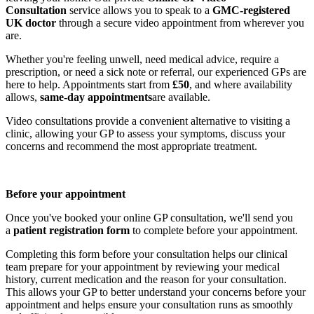
Consultation
service allows you to speak to a
GMC-registered
UK doctor
through a secure video appointment from wherever you
are.
Whether you're feeling unwell, need medical advice, require a
prescription, or need a sick note or referral, our experienced GPs are
here to help. Appointments start from
£50
, and where availability
allows,
same-day appointments
are available.
Video consultations provide a convenient alternative to visiting a
clinic, allowing your GP to assess your symptoms, discuss your
concerns and recommend the most appropriate treatment.
Before your appointment
Once you've booked your online GP consultation, we'll send you
a
patient registration form
to complete before your appointment.
Completing this form before your consultation helps our clinical
team prepare for your appointment by reviewing your medical
history, current medication and the reason for your consultation.
This allows your GP to better understand your concerns before your
appointment and helps ensure your consultation runs as smoothly