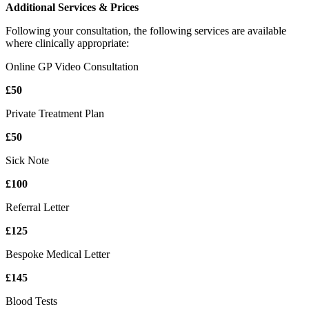
Additional Services & Prices
Following your consultation, the following services are available
where clinically appropriate:
Online GP Video Consultation
£50
Private Treatment Plan
£50
Sick Note
£100
Referral Letter
£125
Bespoke Medical Letter
£145
Blood Tests