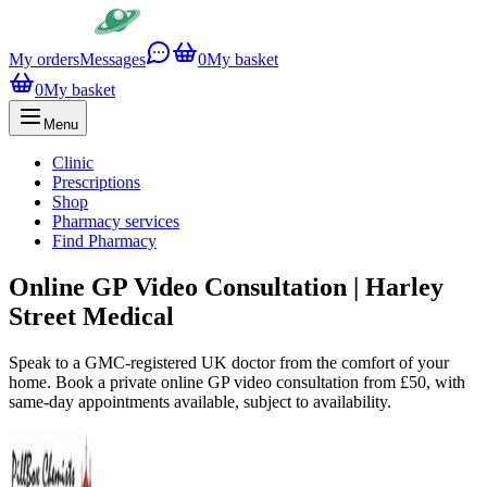
My orders
Messages
0
My basket
0
My basket
Menu
Clinic
Prescriptions
Shop
Pharmacy services
Find Pharmacy
Online GP Video Consultation | Harley
Street Medical
Speak to a GMC-registered UK doctor from the comfort of your
home. Book a private online GP video consultation from £50, with
same-day appointments available, subject to availability.