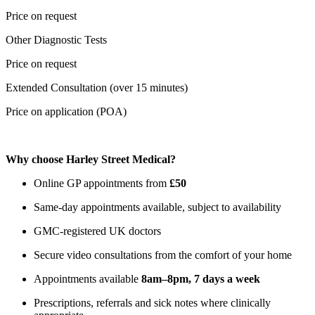
Price on request
Other Diagnostic Tests
Price on request
Extended Consultation (over 15 minutes)
Price on application (POA)
Why choose Harley Street Medical?
Online GP appointments from
£50
Same-day appointments available, subject to availability
GMC-registered UK doctors
Secure video consultations from the comfort of your home
Appointments available
8am–8pm, 7 days a week
Prescriptions, referrals and sick notes where clinically