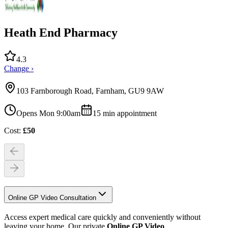
Heath End Pharmacy
4.3
Change ›
103 Farnborough Road, Farnham, GU9 9AW
Opens Mon 9:00am
15
min appointment
Cost:
£
50
Online GP Video Consultation
Access expert medical care quickly and conveniently without
leaving your home. Our private
Online GP Video