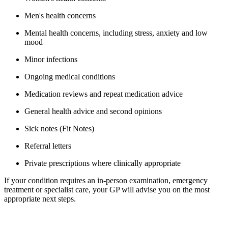
Men's health concerns
Mental health concerns, including stress, anxiety and low
mood
Minor infections
Ongoing medical conditions
Medication reviews and repeat medication advice
General health advice and second opinions
Sick notes (Fit Notes)
Referral letters
Private prescriptions where clinically appropriate
If your condition requires an in-person examination, emergency
treatment or specialist care, your GP will advise you on the most
appropriate next steps.