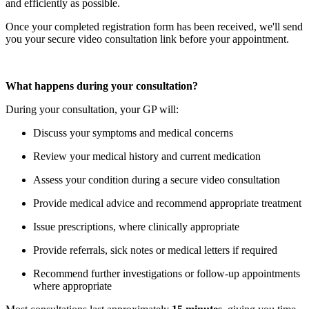
and efficiently as possible.
Once your completed registration form has been received, we'll send
you your secure video consultation link before your appointment.
What happens during your consultation?
During your consultation, your GP will:
Discuss your symptoms and medical concerns
Review your medical history and current medication
Assess your condition during a secure video consultation
Provide medical advice and recommend appropriate treatment
Issue prescriptions, where clinically appropriate
Provide referrals, sick notes or medical letters if required
Recommend further investigations or follow-up appointments
where appropriate