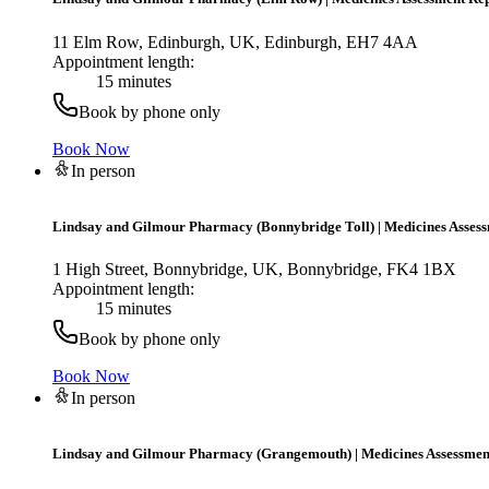
11 Elm Row, Edinburgh, UK, Edinburgh, EH7 4AA
Appointment length:
15 minutes
Book by phone only
Book Now
In person
Lindsay and Gilmour Pharmacy (Bonnybridge Toll)
|
Medicines Asses
1 High Street, Bonnybridge, UK, Bonnybridge, FK4 1BX
Appointment length:
15 minutes
Book by phone only
Book Now
In person
Lindsay and Gilmour Pharmacy (Grangemouth)
|
Medicines Assessmen