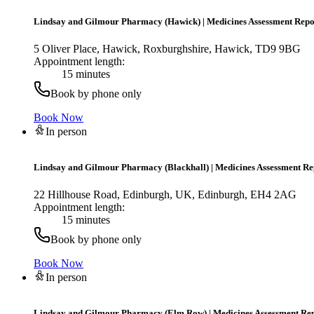
Lindsay and Gilmour Pharmacy (Hawick)
|
Medicines Assessment Repo
5 Oliver Place, Hawick, Roxburghshire, Hawick, TD9 9BG
Appointment length:
15 minutes
Book by phone only
Book Now
In person
Lindsay and Gilmour Pharmacy (Blackhall)
|
Medicines Assessment Re
22 Hillhouse Road, Edinburgh, UK, Edinburgh, EH4 2AG
Appointment length:
15 minutes
Book by phone only
Book Now
In person
Lindsay and Gilmour Pharmacy (Elm Row)
|
Medicines Assessment Re