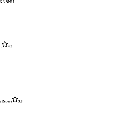
 FK3 8NU
t
4.3
t Report
3.8