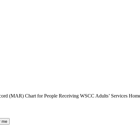
Record (MAR) Chart for People Receiving WSCC Adults’ Services Hom
r me