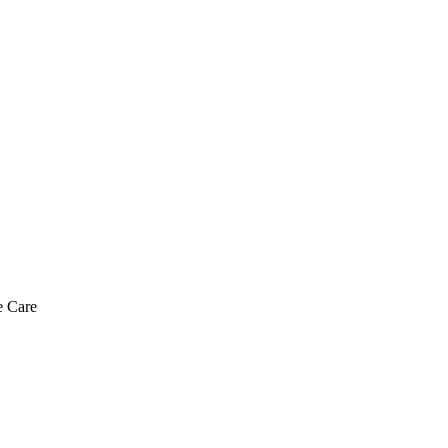
e Care