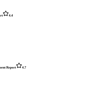
rt
4.4
ment Report
4.7