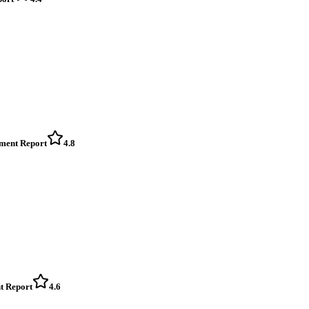
sment Report
4.8
t Report
4.6