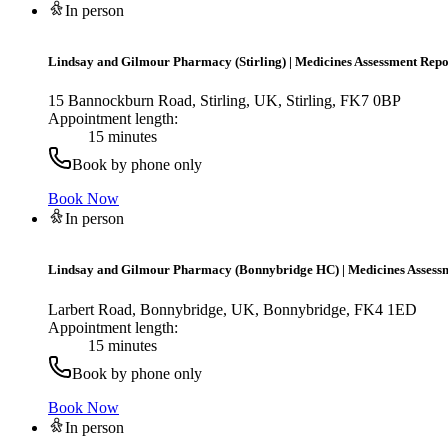
In person
Lindsay and Gilmour Pharmacy (Stirling)
|
Medicines Assessment Repo
15 Bannockburn Road, Stirling, UK, Stirling, FK7 0BP
Appointment length:
15 minutes
Book by phone only
Book Now
In person
Lindsay and Gilmour Pharmacy (Bonnybridge HC)
|
Medicines Assess
Larbert Road, Bonnybridge, UK, Bonnybridge, FK4 1ED
Appointment length:
15 minutes
Book by phone only
Book Now
In person