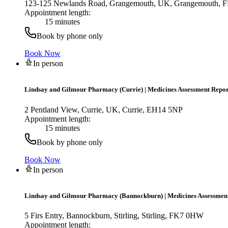
123-125 Newlands Road, Grangemouth, UK, Grangemouth,
Appointment length:
15 minutes
Book by phone only
Book Now
In person
Lindsay and Gilmour Pharmacy (Currie)
|
Medicines Assessment Repor
2 Pentland View, Currie, UK, Currie, EH14 5NP
Appointment length:
15 minutes
Book by phone only
Book Now
In person
Lindsay and Gilmour Pharmacy (Bannockburn)
|
Medicines Assessmen
5 Firs Entry, Bannockburn, Stirling, Stirling, FK7 0HW
Appointment length: