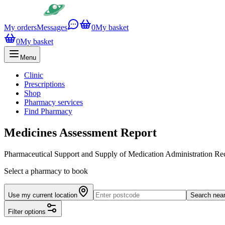
My orders
Messages
0
My basket
0
My basket
Menu
Clinic
Prescriptions
Shop
Pharmacy services
Find Pharmacy
Medicines Assessment Report
Pharmaceutical Support and Supply of Medication Administration 
Select a pharmacy to book
Use my current location
Search nea
Filter options