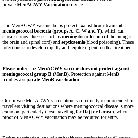
private
MenACWY Vaccination
service.
The MenACWY vaccine helps protect against
four strains of
meningococcal bacteria (groups A, C, W and Y)
, which can
cause serious illnesses such as
meningitis
(infection of the lining of
the brain and spinal cord) and
septicaemia
(blood poisoning). These
infections can develop rapidly and require urgent medical treatment.
Please note:
The
MenACWY vaccine does not protect against
meningococcal group B (MenB)
. Protection against MenB
requires a
separate MenB vaccination
.
Our private MenACWY vaccination is commonly recommended for
travellers visiting destinations where meningococcal disease is more
common, particularly those travelling for
Hajj or Umrah
, where
proof of MenACWY vaccination may be required for entry.