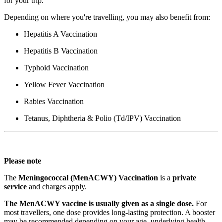
for your trip.
Depending on where you're travelling, you may also benefit from:
Hepatitis A Vaccination
Hepatitis B Vaccination
Typhoid Vaccination
Yellow Fever Vaccination
Rabies Vaccination
Tetanus, Diphtheria & Polio (Td/IPV) Vaccination
Please note
The
Meningococcal (MenACWY) Vaccination
is a
private
service
and charges apply.
The MenACWY vaccine is usually given as a single dose.
For
most travellers, one dose provides long-lasting protection. A booster
may be recommended depending on your age, underlying health