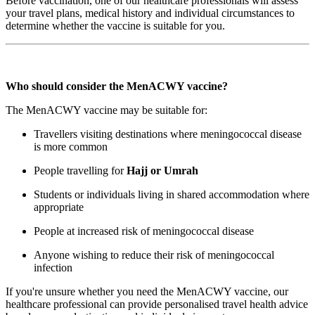
Before vaccination, one of our healthcare professionals will assess
your travel plans, medical history and individual circumstances to
determine whether the vaccine is suitable for you.
Who should consider the MenACWY vaccine?
The MenACWY vaccine may be suitable for:
Travellers visiting destinations where meningococcal disease
is more common
People travelling for
Hajj or Umrah
Students or individuals living in shared accommodation where
appropriate
People at increased risk of meningococcal disease
Anyone wishing to reduce their risk of meningococcal
infection
If you're unsure whether you need the MenACWY vaccine, our
healthcare professional can provide personalised travel health advice