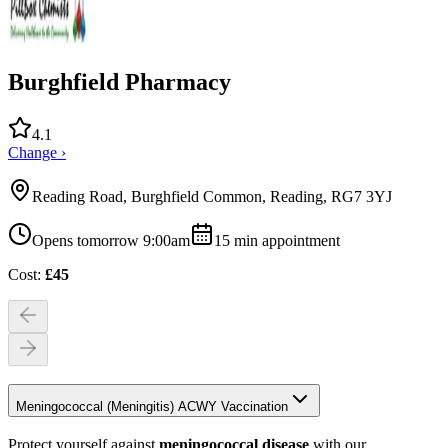
Burghfield Pharmacy
4.1
Change ›
Reading Road, Burghfield Common, Reading, RG7 3YJ
Opens tomorrow 9:00am
15
min appointment
Cost:
£
45
Meningococcal (Meningitis) ACWY Vaccination
Protect yourself against
meningococcal disease
with our