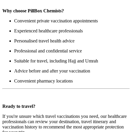
Why choose PillBox Chemists?
Convenient private vaccination appointments
Experienced healthcare professionals
Personalised travel health advice
Professional and confidential service
Suitable for travel, including Hajj and Umrah
Advice before and after your vaccination
Convenient pharmacy locations
Ready to travel?
If you're unsure which travel vaccinations you need, our healthcare
professionals can review your destination, travel itinerary and
vaccination history to recommend the most appropriate protection