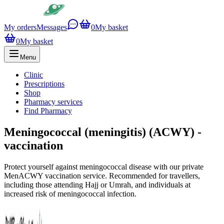
My orders
Messages
0
My basket
0
My basket
Menu
Clinic
Prescriptions
Shop
Pharmacy services
Find Pharmacy
Meningococcal (meningitis) (ACWY) -
vaccination
Protect yourself against meningococcal disease with our private
MenACWY vaccination service. Recommended for travellers,
including those attending Hajj or Umrah, and individuals at
increased risk of meningococcal infection.