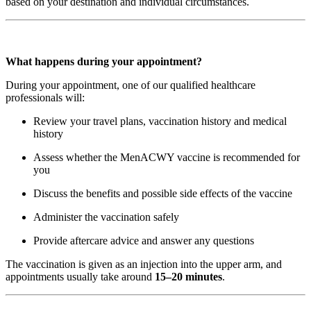
based on your destination and individual circumstances.
What happens during your appointment?
During your appointment, one of our qualified healthcare
professionals will:
Review your travel plans, vaccination history and medical
history
Assess whether the MenACWY vaccine is recommended for
you
Discuss the benefits and possible side effects of the vaccine
Administer the vaccination safely
Provide aftercare advice and answer any questions
The vaccination is given as an injection into the upper arm, and
appointments usually take around
15–20 minutes
.