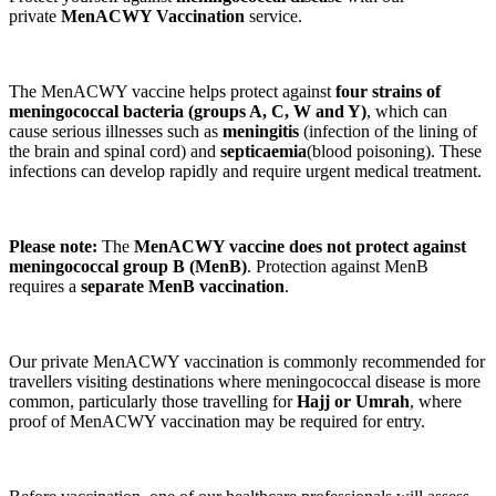
private
MenACWY Vaccination
service.
The MenACWY vaccine helps protect against
four strains of
meningococcal bacteria (groups A, C, W and Y)
, which can
cause serious illnesses such as
meningitis
(infection of the lining of
the brain and spinal cord) and
septicaemia
(blood poisoning). These
infections can develop rapidly and require urgent medical treatment.
Please note:
The
MenACWY vaccine does not protect against
meningococcal group B (MenB)
. Protection against MenB
requires a
separate MenB vaccination
.
Our private MenACWY vaccination is commonly recommended for
travellers visiting destinations where meningococcal disease is more
common, particularly those travelling for
Hajj or Umrah
, where
proof of MenACWY vaccination may be required for entry.