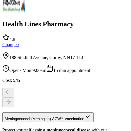
Health Lines Pharmacy
4.8
Change ›
188 Studfall Avenue, Corby, NN17 1LJ
Opens Mon 9:00am
15
min appointment
Cost:
£
45
Meningococcal (Meningitis) ACWY Vaccination
Protect yourself against
meningococcal disease
with our