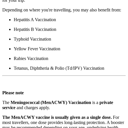
for your trip.
Depending on where you're travelling, you may also benefit from:
Hepatitis A Vaccination
Hepatitis B Vaccination
Typhoid Vaccination
Yellow Fever Vaccination
Rabies Vaccination
Tetanus, Diphtheria & Polio (Td/IPV) Vaccination
Please note
The
Meningococcal (MenACWY) Vaccination
is a
private
service
and charges apply.
The MenACWY vaccine is usually given as a single dose.
For
most travellers, one dose provides long-lasting protection. A booster
may be recommended depending on your age, underlying health