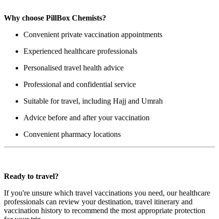
Why choose PillBox Chemists?
Convenient private vaccination appointments
Experienced healthcare professionals
Personalised travel health advice
Professional and confidential service
Suitable for travel, including Hajj and Umrah
Advice before and after your vaccination
Convenient pharmacy locations
Ready to travel?
If you're unsure which travel vaccinations you need, our healthcare
professionals can review your destination, travel itinerary and
vaccination history to recommend the most appropriate protection