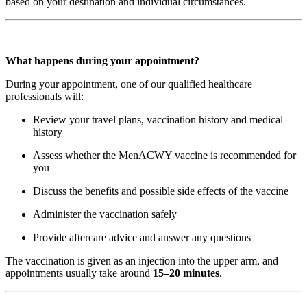
based on your destination and individual circumstances.
What happens during your appointment?
During your appointment, one of our qualified healthcare
professionals will:
Review your travel plans, vaccination history and medical
history
Assess whether the MenACWY vaccine is recommended for
you
Discuss the benefits and possible side effects of the vaccine
Administer the vaccination safely
Provide aftercare advice and answer any questions
The vaccination is given as an injection into the upper arm, and
appointments usually take around
15–20 minutes
.