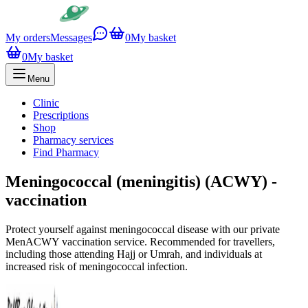
My orders
Messages
0
My basket
0
My basket
Menu
Clinic
Prescriptions
Shop
Pharmacy services
Find Pharmacy
Meningococcal (meningitis) (ACWY) -
vaccination
Protect yourself against meningococcal disease with our private
MenACWY vaccination service. Recommended for travellers,
including those attending Hajj or Umrah, and individuals at
increased risk of meningococcal infection.