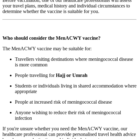
Before vaccination, one of our healthcare professionals will assess
your travel plans, medical history and individual circumstances to
determine whether the vaccine is suitable for you.
Who should consider the MenACWY vaccine?
The MenACWY vaccine may be suitable for:
Travellers visiting destinations where meningococcal disease
is more common
People travelling for
Hajj or Umrah
Students or individuals living in shared accommodation where
appropriate
People at increased risk of meningococcal disease
Anyone wishing to reduce their risk of meningococcal
infection
If you're unsure whether you need the MenACWY vaccine, our
healthcare professional can provide personalised travel health advice