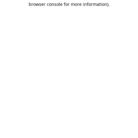
browser console for more information)
.