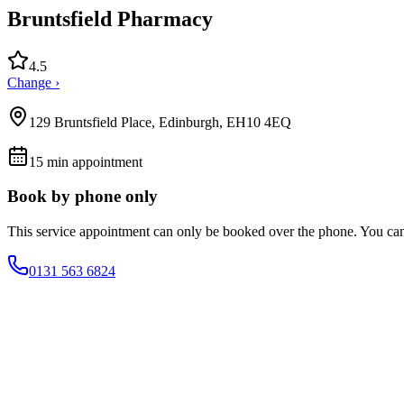
Bruntsfield Pharmacy
4.5
Change ›
129 Bruntsfield Place, Edinburgh, EH10 4EQ
15
min appointment
Book by phone only
This service appointment can only be booked over the phone. You ca
0131 563 6824