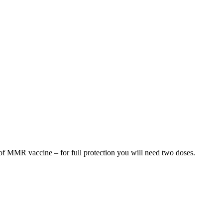
e of MMR vaccine – for full protection you will need two doses.