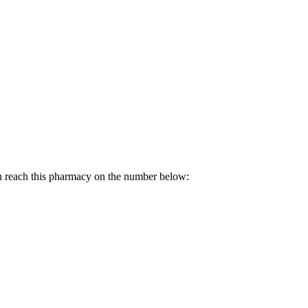
n reach this pharmacy on the number below: