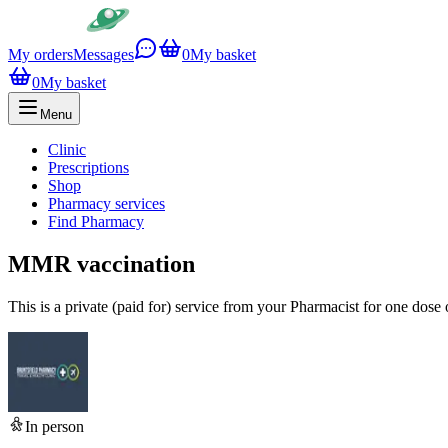
My orders
Messages
0
My basket
0
My basket
Menu
Clinic
Prescriptions
Shop
Pharmacy services
Find Pharmacy
MMR vaccination
This is a private (paid for) service from your Pharmacist for one dos
In person