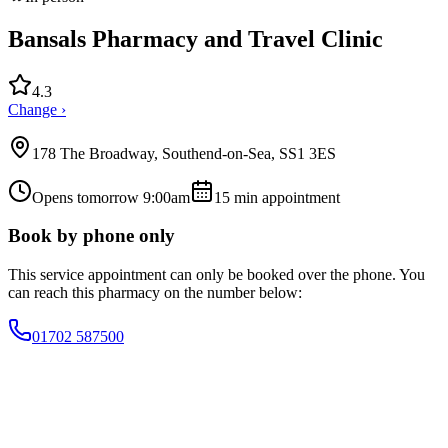
Bansals Pharmacy and Travel Clinic
4.3
Change ›
178 The Broadway, Southend-on-Sea, SS1 3ES
Opens tomorrow 9:00am
15
min appointment
Book by phone only
This service appointment can only be booked over the phone. You
can reach this pharmacy on the number below:
01702 587500