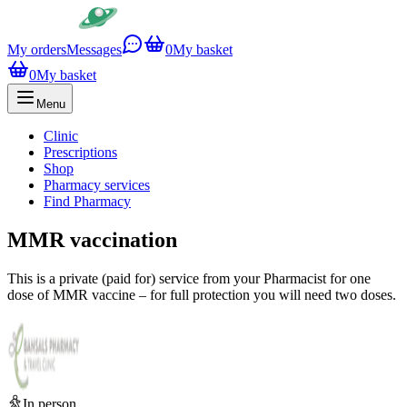
My orders
Messages
0
My basket
0
My basket
Menu
Clinic
Prescriptions
Shop
Pharmacy services
Find Pharmacy
MMR vaccination
This is a private (paid for) service from your Pharmacist for one
dose of MMR vaccine – for full protection you will need two doses.
In person