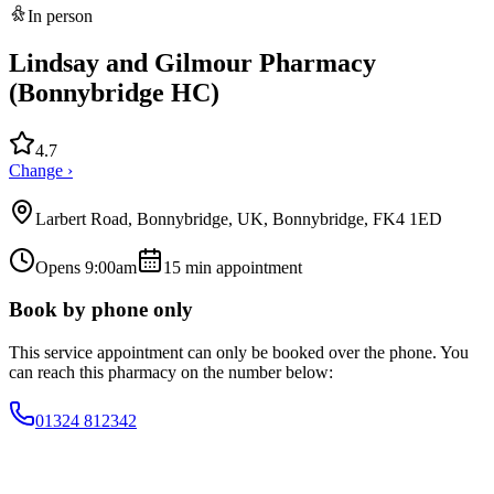
In person
Lindsay and Gilmour Pharmacy
(Bonnybridge HC)
4.7
Change ›
Larbert Road, Bonnybridge, UK, Bonnybridge, FK4 1ED
Opens 9:00am
15
min appointment
Book by phone only
This service appointment can only be booked over the phone. You
can reach this pharmacy on the number below:
01324 812342