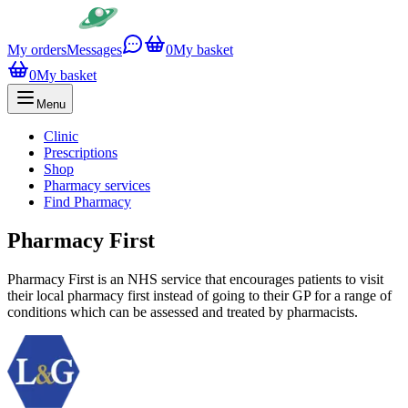
My orders
Messages
0
My basket
0
My basket
Menu
Clinic
Prescriptions
Shop
Pharmacy services
Find Pharmacy
Pharmacy First
Pharmacy First is an NHS service that encourages patients to visit
their local pharmacy first instead of going to their GP for a range of
conditions which can be assessed and treated by pharmacists.