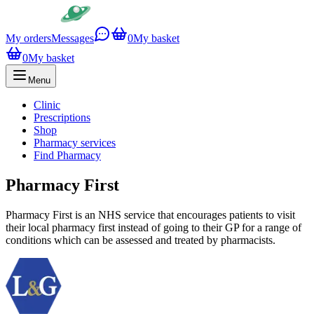
My orders
Messages
0
My basket
0
My basket
Menu
Clinic
Prescriptions
Shop
Pharmacy services
Find Pharmacy
Pharmacy First
Pharmacy First is an NHS service that encourages patients to visit
their local pharmacy first instead of going to their GP for a range of
conditions which can be assessed and treated by pharmacists.