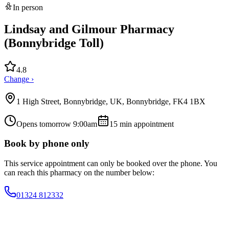
In person
Lindsay and Gilmour Pharmacy
(Bonnybridge Toll)
4.8
Change ›
1 High Street, Bonnybridge, UK, Bonnybridge, FK4 1BX
Opens tomorrow 9:00am
15
min appointment
Book by phone only
This service appointment can only be booked over the phone. You
can reach this pharmacy on the number below:
01324 812332