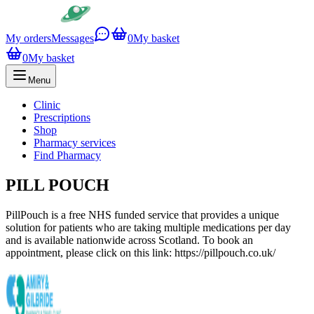
My orders
Messages
0
My basket
0
My basket
Menu
Clinic
Prescriptions
Shop
Pharmacy services
Find Pharmacy
PILL POUCH
PillPouch is a free NHS funded service that provides a unique
solution for patients who are taking multiple medications per day
and is available nationwide across Scotland. To book an
appointment, please click on this link: https://pillpouch.co.uk/