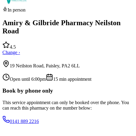
In person
Amiry & Gilbride Pharmacy Neilston
Road
4.5
Change ›
19 Neilston Road, Paisley, PA2 6LL
Open until 6:00pm
15
min appointment
Book by phone only
This service appointment can only be booked over the phone. You
can reach this pharmacy on the number below:
0141 889 2216