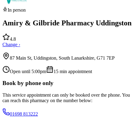
In person
Amiry & Gilbride Pharmacy Uddingston
4.8
Change ›
87 Main St, Uddingston, South Lanarkshire, G71 7EP
Open until 5:00pm
15
min appointment
Book by phone only
This service appointment can only be booked over the phone. You
can reach this pharmacy on the number below:
01698 813222