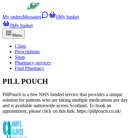
My orders
Messages
0
My basket
0
My basket
Menu
Clinic
Prescriptions
Shop
Pharmacy services
Find Pharmacy
PILL POUCH
PillPouch is a free NHS funded service that provides a unique
solution for patients who are taking multiple medications per day
and is available nationwide across Scotland. To book an
appointment, please click on this link: https://pillpouch.co.uk/