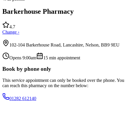
Barkerhouse Pharmacy
4.7
Change ›
102-104 Barkerhouse Road, Lancashire, Nelson, BB9 9EU
Opens 9:00am
15
min appointment
Book by phone only
This service appointment can only be booked over the phone. You
can reach this pharmacy on the number below:
01282 612140