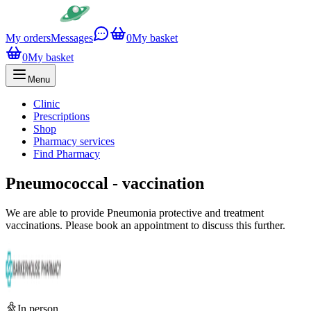
My orders
Messages
0
My basket
0
My basket
Menu
Clinic
Prescriptions
Shop
Pharmacy services
Find Pharmacy
Pneumococcal - vaccination
We are able to provide Pneumonia protective and treatment
vaccinations. Please book an appointment to discuss this further.
In person