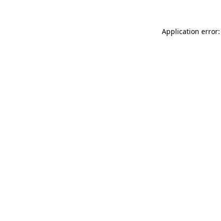
Application error: