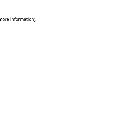
more information)
.