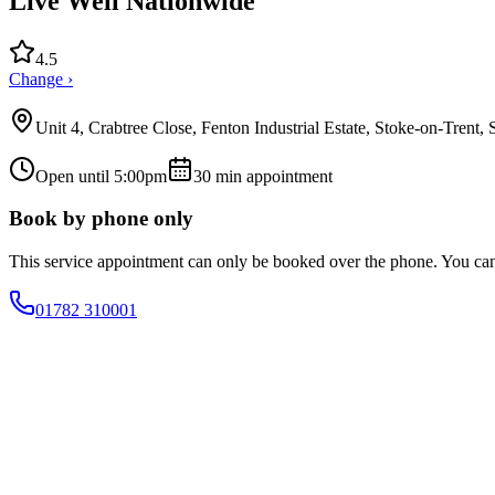
Live Well Nationwide
4.5
Change ›
Unit 4, Crabtree Close, Fenton Industrial Estate, Stoke-on-Trent
Open until 5:00pm
30
min appointment
Book by phone only
This service appointment can only be booked over the phone. You ca
01782 310001