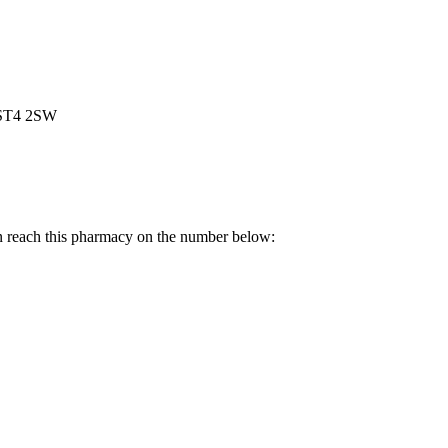
, ST4 2SW
n reach this pharmacy on the number below: