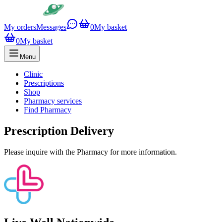
My orders
Messages
0
My basket
0
My basket
Menu
Clinic
Prescriptions
Shop
Pharmacy services
Find Pharmacy
Prescription Delivery
Please inquire with the Pharmacy for more information.