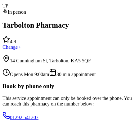
TP
In person
Tarbolton Pharmacy
4.9
Change ›
14 Cunningham St, Tarbolton, KA5 5QF
Opens Mon 9:00am
30
min appointment
Book by phone only
This service appointment can only be booked over the phone. You
can reach this pharmacy on the number below:
01292 541207