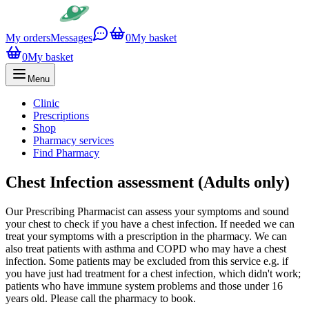
My orders
Messages
0
My basket
0
My basket
Menu
Clinic
Prescriptions
Shop
Pharmacy services
Find Pharmacy
Chest Infection assessment (Adults only)
Our Prescribing Pharmacist can assess your symptoms and sound
your chest to check if you have a chest infection. If needed we can
treat your symptoms with a prescription in the pharmacy. We can
also treat patients with asthma and COPD who may have a chest
infection. Some patients may be excluded from this service e.g. if
you have just had treatment for a chest infection, which didn't work;
patients who have immune system problems and those under 16
years old. Please call the pharmacy to book.