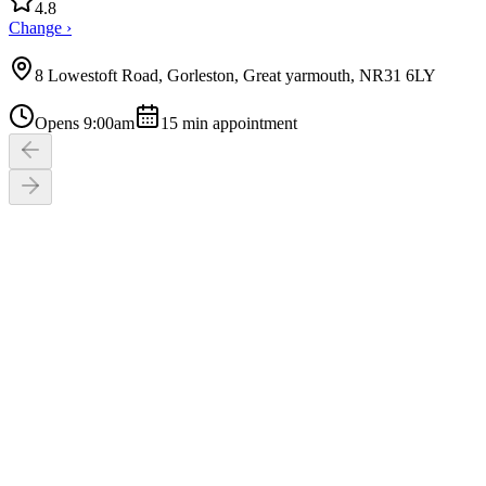
4.8
Change ›
8 Lowestoft Road, Gorleston, Great yarmouth, NR31 6LY
Opens 9:00am
15
min appointment