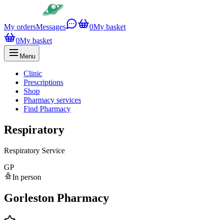
My orders
Messages
0
My basket
0
My basket
Menu
Clinic
Prescriptions
Shop
Pharmacy services
Find Pharmacy
Respiratory
Respiratory Service
GP
In person
Gorleston Pharmacy