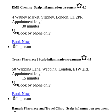
DMB Chemist
|
Scalp inflammation treatment
4.6
4 Watney Market, Stepney, London, E1 2PR
Appointment length:
30 minutes
Book by phone only
Book Now
In person
Tower Pharmacy
|
Scalp inflammation treatment
4.4
50 Wapping Lane, Wapping, London, E1W 2RL
Appointment length:
15 minutes
Book by phone only
Book Now
In person
Bansals Pharmacy and Travel Clinic
|
Scalp inflammation treatment