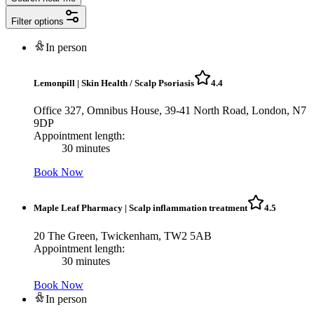
Filter options
In person
Lemonpill
|
Skin Health / Scalp Psoriasis
4.4
Office 327, Omnibus House, 39-41 North Road, London, N7
9DP
Appointment length:
30 minutes
Book Now
Maple Leaf Pharmacy
|
Scalp inflammation treatment
4.5
20 The Green, Twickenham, TW2 5AB
Appointment length:
30 minutes
Book Now
In person