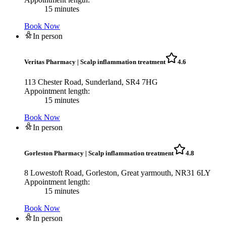
15 minutes
Book Now
In person
Veritas Pharmacy
|
Scalp inflammation treatment
4.6
113 Chester Road, Sunderland, SR4 7HG
Appointment length:
15 minutes
Book Now
In person
Gorleston Pharmacy
|
Scalp inflammation treatment
4.8
8 Lowestoft Road, Gorleston, Great yarmouth, NR31 6LY
Appointment length:
15 minutes
Book Now
In person