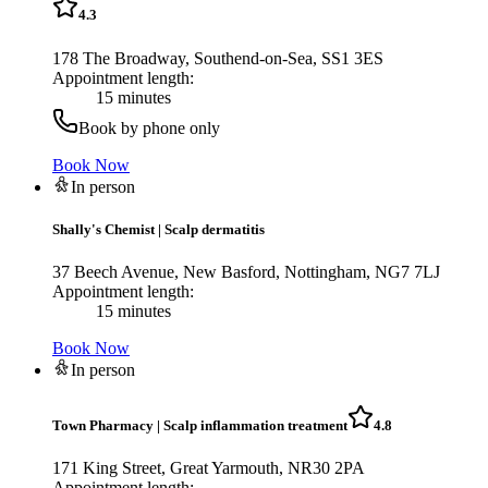
4.3
178 The Broadway, Southend-on-Sea, SS1 3ES
Appointment length:
15 minutes
Book by phone only
Book Now
In person
Shally's Chemist
|
Scalp dermatitis
37 Beech Avenue, New Basford, Nottingham, NG7 7LJ
Appointment length:
15 minutes
Book Now
In person
Town Pharmacy
|
Scalp inflammation treatment
4.8
171 King Street, Great Yarmouth, NR30 2PA
Appointment length: