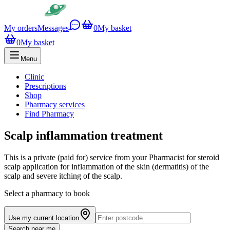
My orders
Messages
0
My basket
0
My basket
Menu
Clinic
Prescriptions
Shop
Pharmacy services
Find Pharmacy
Scalp inflammation treatment
This is a private (paid for) service from your Pharmacist for steroid
scalp application for inflammation of the skin (dermatitis) of the
scalp and severe itching of the scalp.
Select a pharmacy to book
Use my current location
Search near me