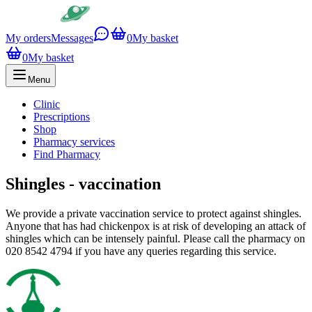
My orders
Messages
0
My basket
0
My basket
Menu
Clinic
Prescriptions
Shop
Pharmacy services
Find Pharmacy
Shingles - vaccination
We provide a private vaccination service to protect against shingles.
Anyone that has had chickenpox is at risk of developing an attack of
shingles which can be intensely painful. Please call the pharmacy on
020 8542 4794 if you have any queries regarding this service.