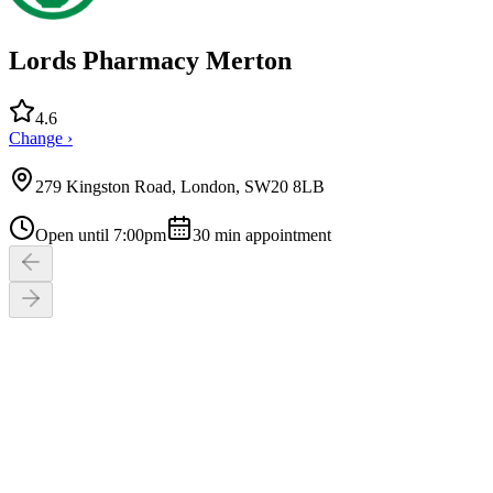
Lords Pharmacy Merton
4.6
Change ›
279 Kingston Road, London, SW20 8LB
Open until 7:00pm
30
min appointment