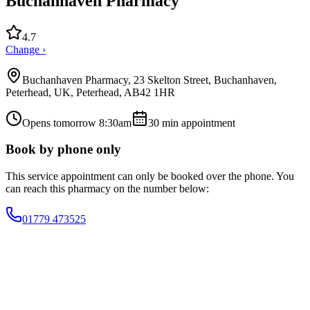
Buchanhaven Pharmacy
4.7
Change ›
Buchanhaven Pharmacy, 23 Skelton Street, Buchanhaven,
Peterhead, UK, Peterhead, AB42 1HR
Opens tomorrow 8:30am
30
min appointment
Book by phone only
This service appointment can only be booked over the phone. You
can reach this pharmacy on the number below:
01779 473525