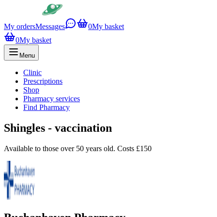
My orders
Messages
0
My basket
0
My basket
Menu
Clinic
Prescriptions
Shop
Pharmacy services
Find Pharmacy
Shingles - vaccination
Available to those over 50 years old. Costs £150