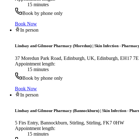
15 minutes
Book by phone only
Book Now
In person
Lindsay and Gilmour Pharmacy (Moredun)
|
Skin Infection - Pharmacy
37 Moredun Park Road, Edinburgh, UK, Edinburgh, EH17 7
Appointment length:
15 minutes
Book by phone only
Book Now
In person
Lindsay and Gilmour Pharmacy (Bannockburn)
|
Skin Infection - Pha
5 Firs Entry, Bannockburn, Stirling, Stirling, FK7 0HW
Appointment length:
15 minutes