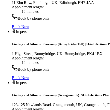
11 Elm Row, Edinburgh, UK, Edinburgh, EH7 4AA
Appointment length:
15 minutes
Book by phone only
Book Now
In person
Lindsay and Gilmour Pharmacy (Bonnybridge Toll)
|
Skin Infection -
1 High Street, Bonnybridge, UK, Bonnybridge, FK4 1BX
Appointment length:
15 minutes
Book by phone only
Book Now
In person
Lindsay and Gilmour Pharmacy (Grangemouth)
|
Skin Infection - Pha
123-125 Newlands Road, Grangemouth, UK, Grangemouth,
Appointment length: