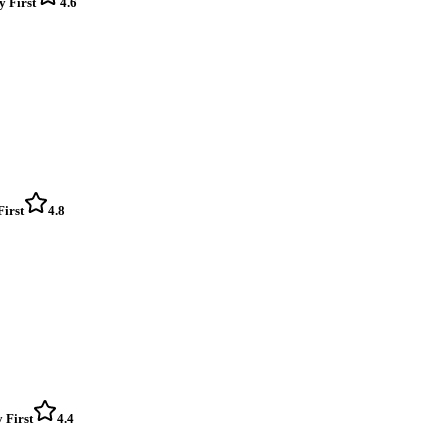
y First
4.6
First
4.8
 First
4.4