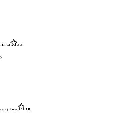
 First
4.4
ES
rmacy First
3.8