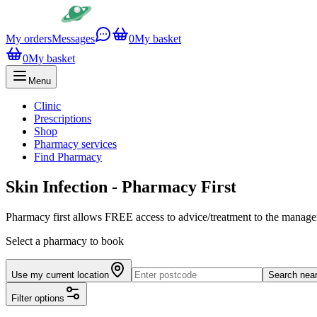
My orders
Messages
0
My basket
0
My basket
Menu
Clinic
Prescriptions
Shop
Pharmacy services
Find Pharmacy
Skin Infection - Pharmacy First
Pharmacy first allows FREE access to advice/treatment to the manageme
Select a pharmacy to book
Use my current location
Search nea
Filter options