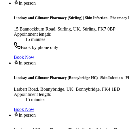
In person
Lindsay and Gilmour Pharmacy (Stirling)
|
Skin Infection - Pharmacy 
15 Bannockburn Road, Stirling, UK, Stirling, FK7 0BP
Appointment length:
15 minutes
Book by phone only
Book Now
In person
Lindsay and Gilmour Pharmacy (Bonnybridge HC)
|
Skin Infection - 
Larbert Road, Bonnybridge, UK, Bonnybridge, FK4 1ED
Appointment length:
15 minutes
Book Now
In person