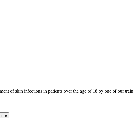
nt of skin infections in patients over the age of 18 by one of our trai
r me