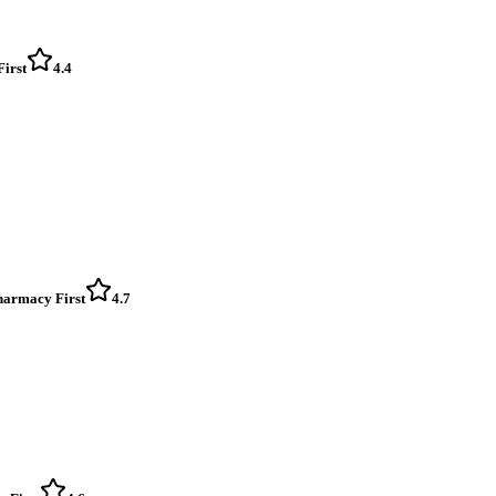
First
4.4
Pharmacy First
4.7