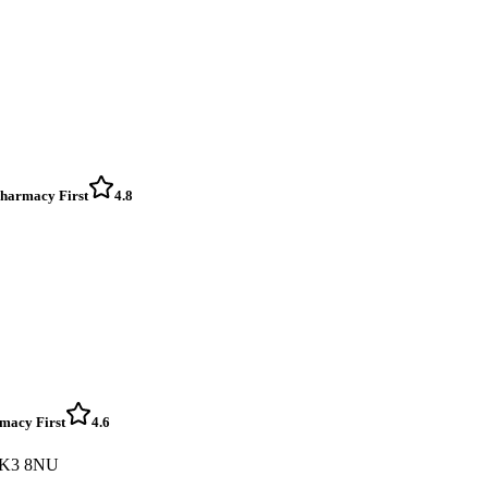
 Pharmacy First
4.8
rmacy First
4.6
 FK3 8NU