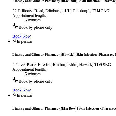
Lindsay and Gilmour Pharmacy (Blackhall)
|
Skin Infection - Pharmac
22 Hillhouse Road, Edinburgh, UK, Edinburgh, EH4 2AG
Appointment length:
15 minutes
Book by phone only
Book Now
In person
Lindsay and Gilmour Pharmacy (Hawick)
|
Skin Infection - Pharmacy 
5 Oliver Place, Hawick, Roxburghshire, Hawick, TD9 9BG
Appointment length:
15 minutes
Book by phone only
Book Now
In person
Lindsay and Gilmour Pharmacy (Elm Row)
|
Skin Infection - Pharmacy