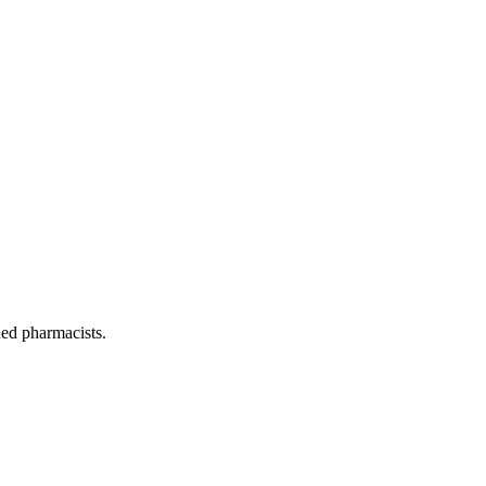
ned pharmacists.