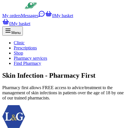
My orders
Messages
0
My basket
0
My basket
Menu
Clinic
Prescriptions
Shop
Pharmacy services
Find Pharmacy
Skin Infection - Pharmacy First
Pharmacy first allows FREE access to advice/treatment to the
management of skin infections in patients over the age of 18 by one
of our trained pharmacists.