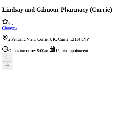
Lindsay and Gilmour Pharmacy (Currie)
4.3
Change ›
2 Pentland View, Currie, UK, Currie, EH14 5NP
Opens tomorrow 9:00am
15
min appointment