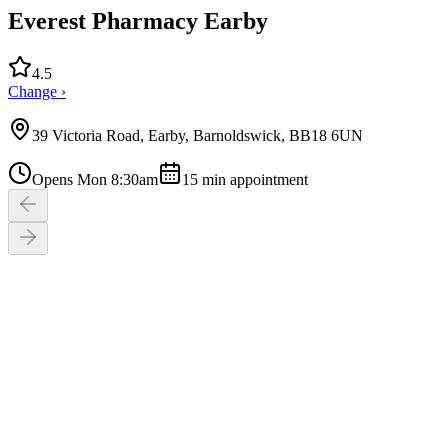
Everest Pharmacy Earby
4.5
Change ›
39 Victoria Road, Earby, Barnoldswick, BB18 6UN
Opens Mon 8:30am
15
min appointment