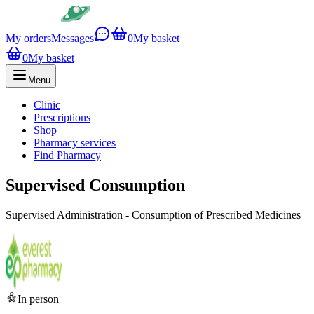
My orders
Messages
0
My basket
0
My basket
Menu
Clinic
Prescriptions
Shop
Pharmacy services
Find Pharmacy
Supervised Consumption
Supervised Administration - Consumption of Prescribed Medicines
In person