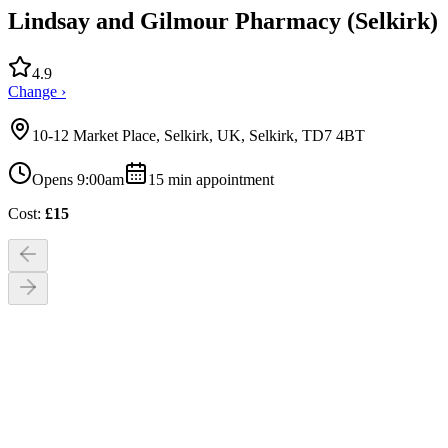
Lindsay and Gilmour Pharmacy (Selkirk)
4.9
Change ›
10-12 Market Place, Selkirk, UK, Selkirk, TD7 4BT
Opens 9:00am
15
min appointment
Cost:
£
15