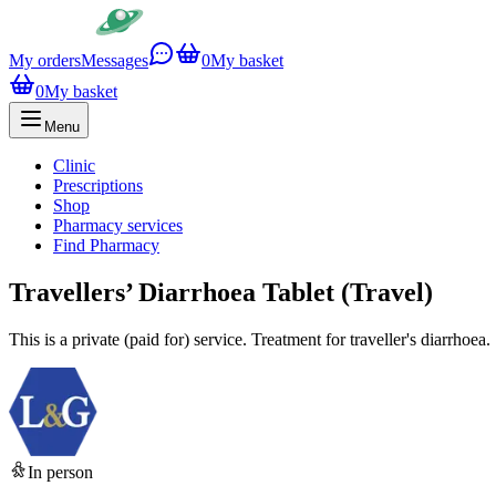
My orders
Messages
0
My basket
0
My basket
Menu
Clinic
Prescriptions
Shop
Pharmacy services
Find Pharmacy
Travellers’ Diarrhoea Tablet (Travel)
This is a private (paid for) service. Treatment for traveller's diarrhoea.
In person