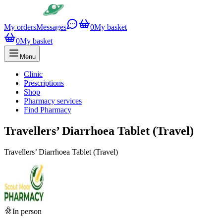
My orders
Messages
0
My basket
0
My basket
Menu
Clinic
Prescriptions
Shop
Pharmacy services
Find Pharmacy
Travellers’ Diarrhoea Tablet (Travel)
Travellers’ Diarrhoea Tablet (Travel)
In person