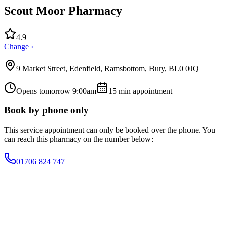
Scout Moor Pharmacy
4.9
Change ›
9 Market Street, Edenfield, Ramsbottom, Bury, BL0 0JQ
Opens tomorrow 9:00am
15
min appointment
Book by phone only
This service appointment can only be booked over the phone. You
can reach this pharmacy on the number below:
01706 824 747