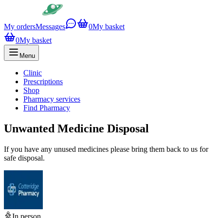
My orders
Messages
0
My basket
0
My basket
Menu
Clinic
Prescriptions
Shop
Pharmacy services
Find Pharmacy
Unwanted Medicine Disposal
If you have any unused medicines please bring them back to us for
safe disposal.
In person