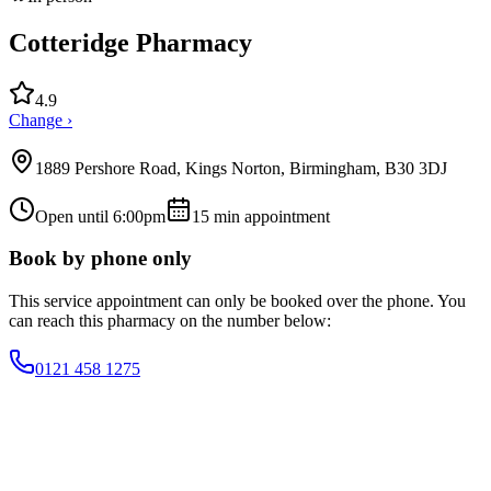
Cotteridge Pharmacy
4.9
Change ›
1889 Pershore Road, Kings Norton, Birmingham, B30 3DJ
Open until 6:00pm
15
min appointment
Book by phone only
This service appointment can only be booked over the phone. You
can reach this pharmacy on the number below:
0121 458 1275