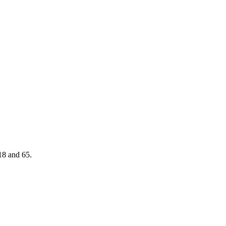
18 and 65.