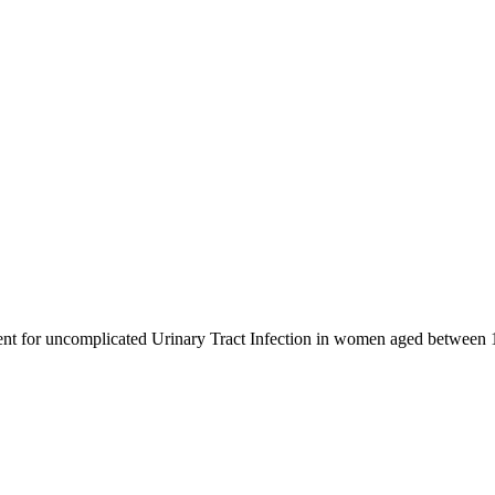
ment for uncomplicated Urinary Tract Infection in women aged between 