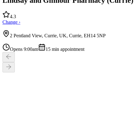
Lindsay and Gilmour Pharmacy (Currie)
4.3
Change ›
2 Pentland View, Currie, UK, Currie, EH14 5NP
Opens 9:00am
15
min appointment