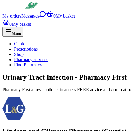
My orders
Messages
0
My basket
0
My basket
Menu
Clinic
Prescriptions
Shop
Pharmacy services
Find Pharmacy
Urinary Tract Infection - Pharmacy First
Pharmacy First allows patients to access FREE advice and / or treat