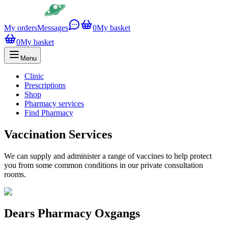
My orders
Messages
0
My basket
0
My basket
Menu
Clinic
Prescriptions
Shop
Pharmacy services
Find Pharmacy
Vaccination Services
We can supply and administer a range of vaccines to help protect
you from some common conditions in our private consultation
rooms.
Dears Pharmacy Oxgangs