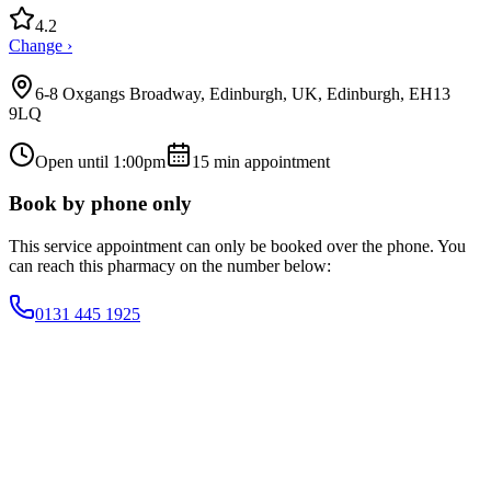
4.2
Change ›
6-8 Oxgangs Broadway, Edinburgh, UK, Edinburgh, EH13
9LQ
Open until 1:00pm
15
min appointment
Book by phone only
This service appointment can only be booked over the phone. You
can reach this pharmacy on the number below:
0131 445 1925