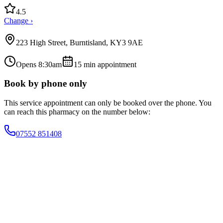
4.5
Change ›
223 High Street, Burntisland, KY3 9AE
Opens 8:30am
15
min appointment
Book by phone only
This service appointment can only be booked over the phone. You
can reach this pharmacy on the number below:
07552 851408