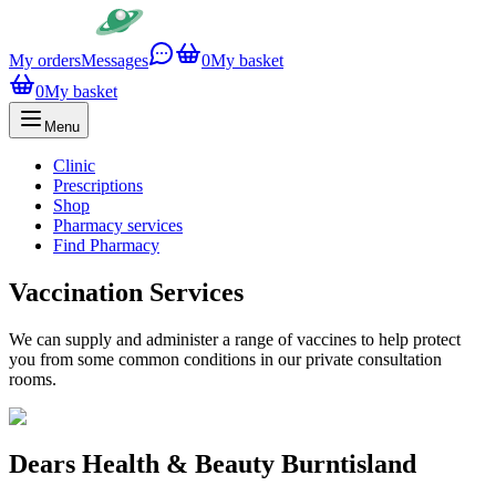
My orders
Messages
0
My basket
0
My basket
Menu
Clinic
Prescriptions
Shop
Pharmacy services
Find Pharmacy
Vaccination Services
We can supply and administer a range of vaccines to help protect
you from some common conditions in our private consultation
rooms.
Dears Health & Beauty Burntisland