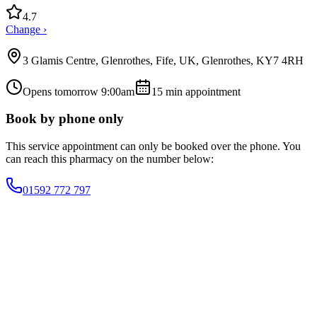
4.7
Change ›
3 Glamis Centre, Glenrothes, Fife, UK, Glenrothes, KY7 4RH
Opens tomorrow 9:00am
15
min appointment
Book by phone only
This service appointment can only be booked over the phone. You
can reach this pharmacy on the number below:
01592 772 797