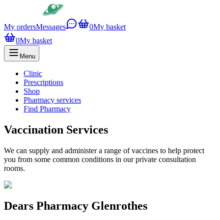
My orders
Messages
0
My basket
0
My basket
Menu
Clinic
Prescriptions
Shop
Pharmacy services
Find Pharmacy
Vaccination Services
We can supply and administer a range of vaccines to help protect
you from some common conditions in our private consultation
rooms.
Dears Pharmacy Glenrothes