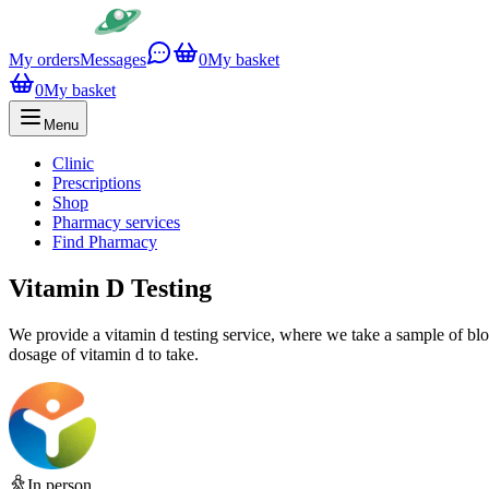
My orders
Messages
0
My basket
0
My basket
Menu
Clinic
Prescriptions
Shop
Pharmacy services
Find Pharmacy
Vitamin D Testing
We provide a vitamin d testing service, where we take a sample of bloo
dosage of vitamin d to take.
In person