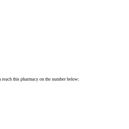
n reach this pharmacy on the number below: