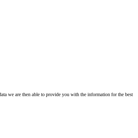
ata we are then able to provide you with the information for the best