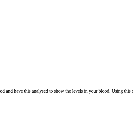
d and have this analysed to show the levels in your blood. Using this d