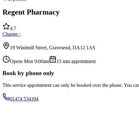
Regent Pharmacy
4.7
Change ›
19 Windmill Street, Gravesend, DA12 1AS
Opens Mon 9:00am
15
min appointment
Book by phone only
This service appointment can only be booked over the phone. You ca
01474 534394