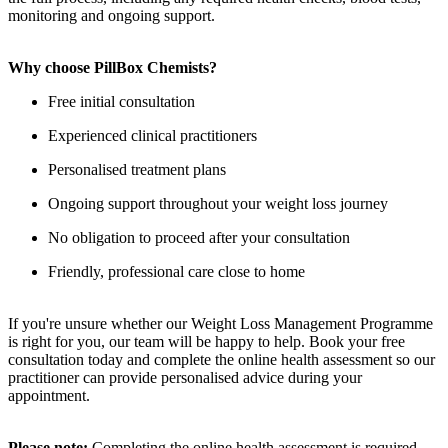
monitoring and ongoing support.
Why choose PillBox Chemists?
Free initial consultation
Experienced clinical practitioners
Personalised treatment plans
Ongoing support throughout your weight loss journey
No obligation to proceed after your consultation
Friendly, professional care close to home
If you're unsure whether our Weight Loss Management Programme
is right for you, our team will be happy to help. Book your free
consultation today and complete the online health assessment so our
practitioner can provide personalised advice during your
appointment.
Please note:
Completing the online health assessment is required