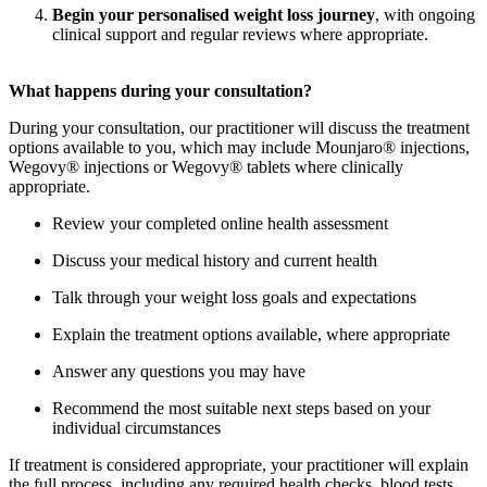
Begin your personalised weight loss journey
, with ongoing
clinical support and regular reviews where appropriate.
What happens during your consultation?
During your consultation, our practitioner will discuss the treatment
options available to you, which may include Mounjaro® injections,
Wegovy® injections or Wegovy® tablets where clinically
appropriate.
Review your completed online health assessment
Discuss your medical history and current health
Talk through your weight loss goals and expectations
Explain the treatment options available, where appropriate
Answer any questions you may have
Recommend the most suitable next steps based on your
individual circumstances
If treatment is considered appropriate, your practitioner will explain
the full process, including any required health checks, blood tests,