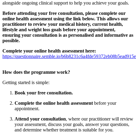
alongside ongoing clinical support to help you achieve your goals.
Before attending your free consultation, please complete our
online health assessment using the link below. This allows our
practitioner to review your medical history, current health,
lifestyle and weight loss goals before your appointment,
ensuring your consultation is as personalised and informative as
possible.
Complete your online health assessment here:
https://questionnaire.semble.io/b6b8231c6a4fde59372eb08b5ead915e
How does the programme work?
Getting started is simple:
Book your free consultation.
Complete the online health assessment
before your
appointment.
Attend your consultation
, where our practitioner will review
your assessment, discuss your goals, answer your questions,
and determine whether treatment is suitable for you.