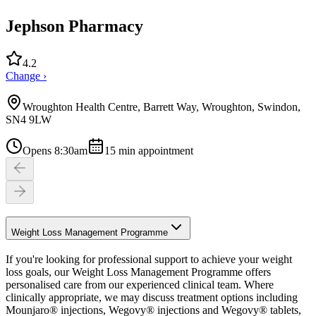
Jephson Pharmacy
4.2
Change ›
Wroughton Health Centre, Barrett Way, Wroughton, Swindon,
SN4 9LW
Opens 8:30am
15
min appointment
Weight Loss Management Programme
If you're looking for professional support to achieve your weight
loss goals, our Weight Loss Management Programme offers
personalised care from our experienced clinical team. Where
clinically appropriate, we may discuss treatment options including
Mounjaro® injections, Wegovy® injections and Wegovy® tablets,