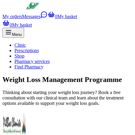
My orders
Messages
0
My basket
0
My basket
Menu
Clinic
Prescriptions
Shop
Pharmacy services
Find Pharmacy
Weight Loss Management Programme
Thinking about starting your weight loss journey? Book a free
consultation with our clinical team and learn about the treatment
options available to support your weight loss goals.