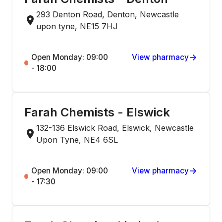
293 Denton Road, Denton, Newcastle
upon tyne, NE15 7HJ
Open Monday: 09:00
View pharmacy
- 18:00
Farah Chemists - Elswick
132-136 Elswick Road, Elswick, Newcastle
Upon Tyne, NE4 6SL
Open Monday: 09:00
View pharmacy
- 17:30