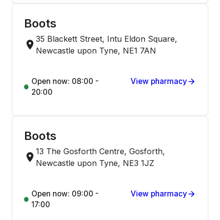
Boots
35 Blackett Street, Intu Eldon Square,
Newcastle upon Tyne, NE1 7AN
Open now: 08:00 -
View pharmacy
20:00
Boots
13 The Gosforth Centre, Gosforth,
Newcastle upon Tyne, NE3 1JZ
Open now: 09:00 -
View pharmacy
17:00