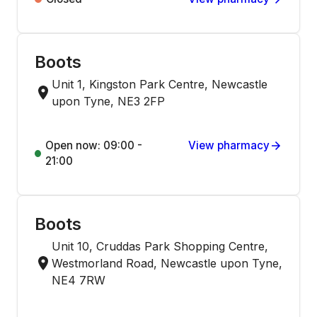
Boots
Unit 1, Kingston Park Centre, Newcastle
upon Tyne, NE3 2FP
Open now: 09:00 -
View pharmacy
21:00
Boots
Unit 10, Cruddas Park Shopping Centre,
Westmorland Road, Newcastle upon Tyne,
NE4 7RW