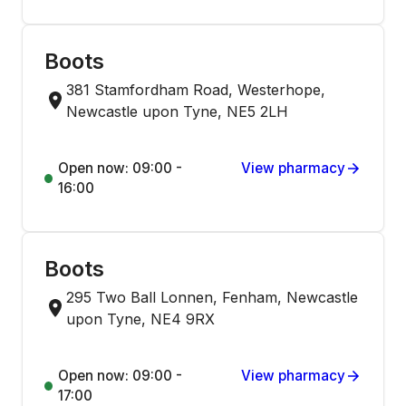
Boots
381 Stamfordham Road, Westerhope,
Newcastle upon Tyne, NE5 2LH
Open now: 09:00 -
View pharmacy
16:00
Boots
295 Two Ball Lonnen, Fenham, Newcastle
upon Tyne, NE4 9RX
Open now: 09:00 -
View pharmacy
17:00