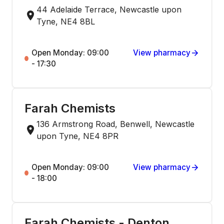
44 Adelaide Terrace, Newcastle upon
Tyne, NE4 8BL
Open Monday: 09:00
View pharmacy
- 17:30
Farah Chemists
136 Armstrong Road, Benwell, Newcastle
upon Tyne, NE4 8PR
Open Monday: 09:00
View pharmacy
- 18:00
Farah Chemists - Denton