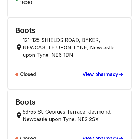
18:30
Boots
121-125 SHIELDS ROAD, BYKER,
NEWCASTLE UPON TYNE, Newcastle
upon Tyne, NE6 1DN
Closed
View pharmacy
Boots
53-55 St. Georges Terrace, Jesmond,
Newcastle upon Tyne, NE2 2SX
Closed
View pharmacy