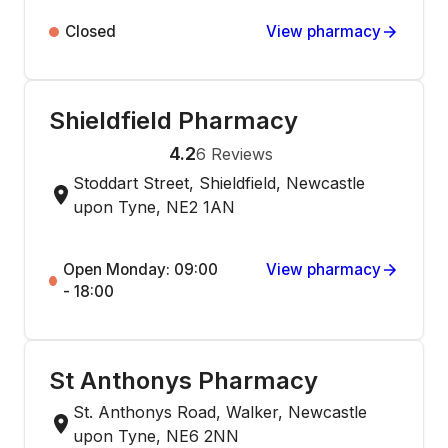
Closed
View pharmacy
Shieldfield Pharmacy
4.2
6
Reviews
Stoddart Street, Shieldfield, Newcastle
upon Tyne, NE2 1AN
Open Monday: 09:00
View pharmacy
- 18:00
St Anthonys Pharmacy
St. Anthonys Road, Walker, Newcastle
upon Tyne, NE6 2NN