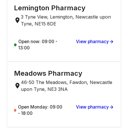
Lemington Pharmacy
3 Tyne View, Lemington, Newcastle upon
Tyne, NE15 8DE
Open now: 09:00 -
View pharmacy
13:00
Meadows Pharmacy
46-50 The Meadows, Fawdon, Newcastle
upon Tyne, NE3 3NA
Open Monday: 09:00
View pharmacy
- 18:00