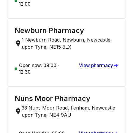
12:00
Newburn Pharmacy
1 Newburn Road, Newburn, Newcastle
upon Tyne, NE15 8LX
Open now: 09:00 -
View pharmacy
12:30
Nuns Moor Pharmacy
33 Nuns Moor Road, Fenham, Newcastle
upon Tyne, NE4 9AU