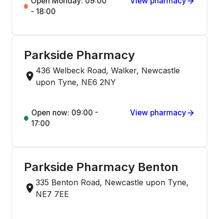
Open Monday: 09:00
View pharmacy
- 18:00
Parkside Pharmacy
436 Welbeck Road, Walker, Newcastle
upon Tyne, NE6 2NY
Open now: 09:00 -
View pharmacy
17:00
Parkside Pharmacy Benton
335 Benton Road, Newcastle upon Tyne,
NE7 7EE