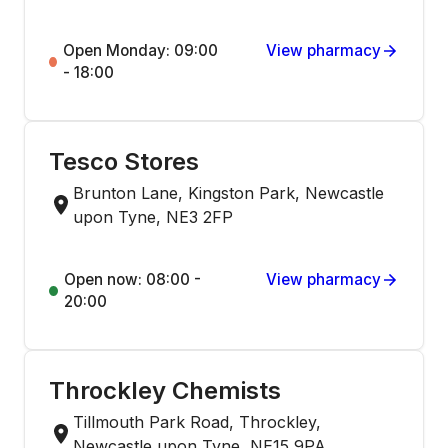
Open Monday: 09:00
View pharmacy
- 18:00
Tesco Stores
Brunton Lane, Kingston Park, Newcastle
upon Tyne, NE3 2FP
Open now: 08:00 -
View pharmacy
20:00
Throckley Chemists
Tillmouth Park Road, Throckley,
Newcastle upon Tyne, NE15 9PA