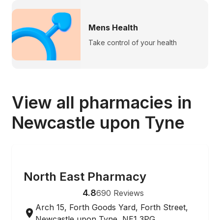
Mens Health
Take control of your health
View all pharmacies in
Newcastle upon Tyne
ONLINE ORDERING
North East Pharmacy
4.8
690
Reviews
Arch 15, Forth Goods Yard, Forth Street,
Newcastle upon Tyne, NE1 3PG