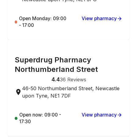
Open Monday: 09:00
View pharmacy
- 17:00
ONLINE ORDERING
Superdrug Pharmacy
Northumberland Street
4.4
36
Reviews
46-50 Northumberland Street, Newcastle
upon Tyne, NE1 7DF
Open now: 09:00 -
View pharmacy
17:30