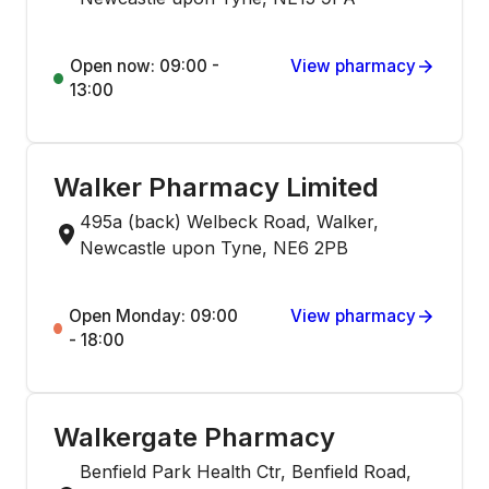
Open now: 09:00 -
View pharmacy
13:00
Walker Pharmacy Limited
495a (back) Welbeck Road, Walker,
Newcastle upon Tyne, NE6 2PB
Open Monday: 09:00
View pharmacy
- 18:00
Walkergate Pharmacy
Benfield Park Health Ctr, Benfield Road,