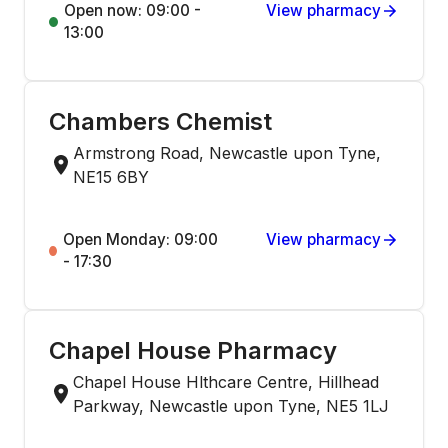
Open now: 09:00 -
View pharmacy
13:00
Chambers Chemist
Armstrong Road, Newcastle upon Tyne,
NE15 6BY
Open Monday: 09:00
View pharmacy
- 17:30
Chapel House Pharmacy
Chapel House Hlthcare Centre, Hillhead
Parkway, Newcastle upon Tyne, NE5 1LJ