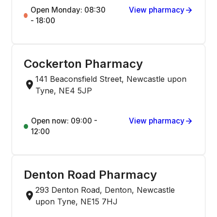
Open Monday: 08:30
View pharmacy
- 18:00
Cockerton Pharmacy
141 Beaconsfield Street, Newcastle upon
Tyne, NE4 5JP
Open now: 09:00 -
View pharmacy
12:00
Denton Road Pharmacy
293 Denton Road, Denton, Newcastle
upon Tyne, NE15 7HJ