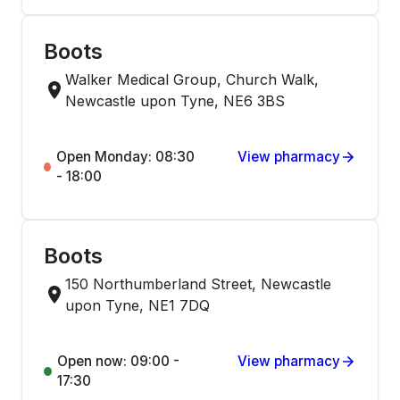
Boots
Walker Medical Group, Church Walk,
Newcastle upon Tyne, NE6 3BS
Open Monday: 08:30
View pharmacy
- 18:00
Boots
150 Northumberland Street, Newcastle
upon Tyne, NE1 7DQ
Open now: 09:00 -
View pharmacy
17:30