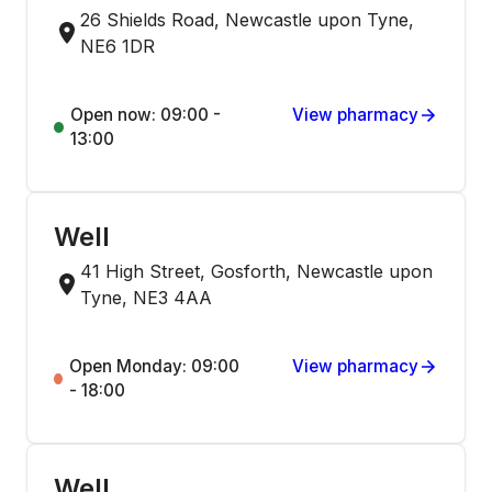
26 Shields Road, Newcastle upon Tyne,
NE6 1DR
Open now: 09:00 -
View pharmacy
13:00
Well
41 High Street, Gosforth, Newcastle upon
Tyne, NE3 4AA
Open Monday: 09:00
View pharmacy
- 18:00
Well