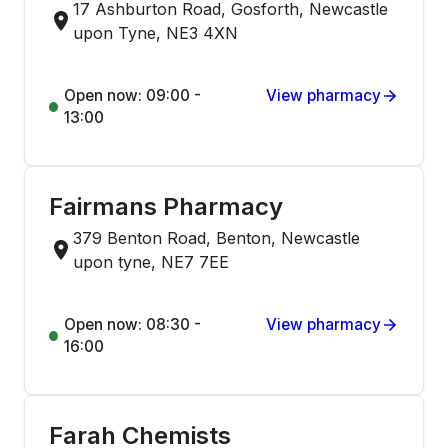
17 Ashburton Road, Gosforth, Newcastle
upon Tyne, NE3 4XN
Open now: 09:00 -
View pharmacy
13:00
Fairmans Pharmacy
379 Benton Road, Benton, Newcastle
upon tyne, NE7 7EE
Open now: 08:30 -
View pharmacy
16:00
Farah Chemists