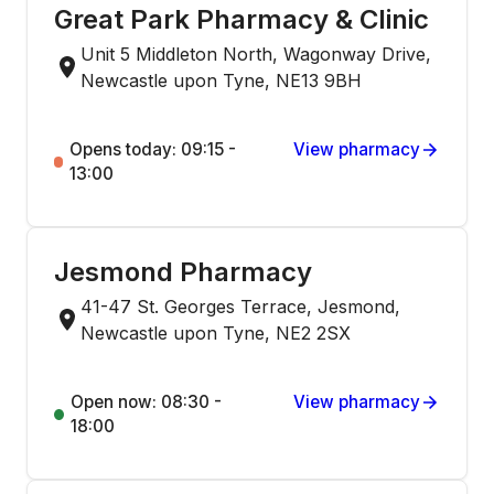
Great Park Pharmacy & Clinic
Unit 5 Middleton North, Wagonway Drive,
Newcastle upon Tyne, NE13 9BH
Opens today: 09:15 -
View pharmacy
13:00
Jesmond Pharmacy
41-47 St. Georges Terrace, Jesmond,
Newcastle upon Tyne, NE2 2SX
Open now: 08:30 -
View pharmacy
18:00