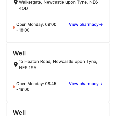
Walkergate, Newcastle upon Tyne, NE6
4QD
Open Monday: 09:00
View pharmacy
- 18:00
Well
15 Heaton Road, Newcastle upon Tyne,
NE6 1SA
Open Monday: 08:45
View pharmacy
- 18:00
Well