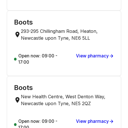
Boots
293-295 Chillingham Road, Heaton,
Newcastle upon Tyne, NE6 5LL
Open now: 09:00 -
View pharmacy
17:00
Boots
New Health Centre, West Denton Way,
Newcastle upon Tyne, NE5 2QZ
Open now: 09:00 -
View pharmacy
17:00