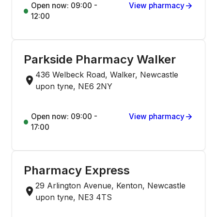
Open now: 09:00 -
View pharmacy
12:00
Parkside Pharmacy Walker
436 Welbeck Road, Walker, Newcastle
upon tyne, NE6 2NY
Open now: 09:00 -
View pharmacy
17:00
Pharmacy Express
29 Arlington Avenue, Kenton, Newcastle
upon tyne, NE3 4TS