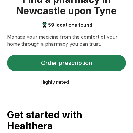
Newcastle upon Tyne
59
locations found
Manage your medicine from the comfort of your
home through a pharmacy you can trust.
Order prescription
Highly rated
Get started with
Healthera