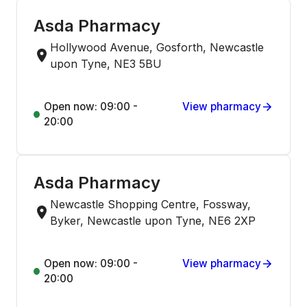
Asda Pharmacy
Hollywood Avenue, Gosforth, Newcastle
upon Tyne, NE3 5BU
Open now: 09:00 -
View pharmacy
20:00
Asda Pharmacy
Newcastle Shopping Centre, Fossway,
Byker, Newcastle upon Tyne, NE6 2XP
Open now: 09:00 -
View pharmacy
20:00