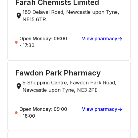
Farah Chemists Limited
189 Delaval Road, Newcastle upon Tyne,
NE15 6TR
Open Monday: 09:00
View pharmacy
- 17:30
Fawdon Park Pharmacy
9 Shopping Centre, Fawdon Park Road,
Newcastle upon Tyne, NE3 2PE
Open Monday: 09:00
View pharmacy
- 18:00