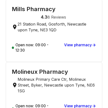
Mills Pharmacy
4.3
8
Reviews
21 Station Road, Gosforth, Newcastle
upon Tyne, NE3 1QD
Open now: 09:00 -
View pharmacy
12:30
Molineux Pharmacy
Molineux Primary Care Ctr, Molineux
Street, Byker, Newcastle upon Tyne, NE6
1SG
Open now: 09:00 -
View pharmacy