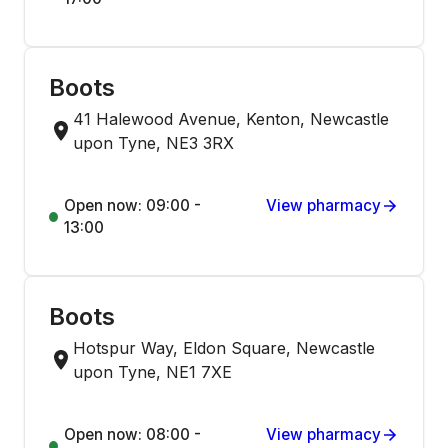
Boots
41 Halewood Avenue, Kenton, Newcastle
upon Tyne, NE3 3RX
Open now: 09:00 -
View pharmacy
13:00
Boots
Hotspur Way, Eldon Square, Newcastle
upon Tyne, NE1 7XE
Open now: 08:00 -
View pharmacy