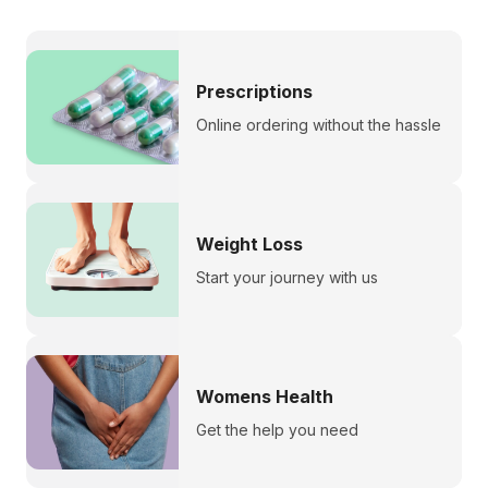
Prescriptions
Online ordering without the hassle
Weight Loss
Start your journey with us
Womens Health
Get the help you need