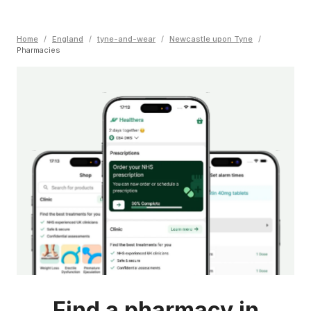
Home
/
England
/
tyne-and-wear
/
Newcastle upon Tyne
/
Pharmacies
Find a pharmacy in