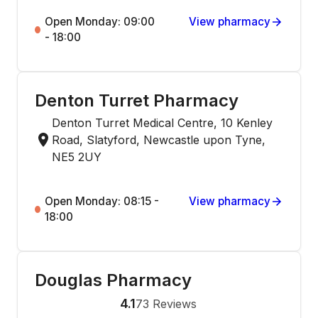
Open Monday: 09:00
View pharmacy
- 18:00
Denton Turret Pharmacy
Denton Turret Medical Centre, 10 Kenley
Road, Slatyford, Newcastle upon Tyne,
NE5 2UY
Open Monday: 08:15 -
View pharmacy
18:00
Douglas Pharmacy
4.1
73
Reviews