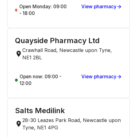
Open Monday: 09:00
View pharmacy
- 18:00
Quayside Pharmacy Ltd
Crawhall Road, Newcastle upon Tyne,
NE1 2BL
Open now: 09:00 -
View pharmacy
12:00
Salts Medilink
28-30 Leazes Park Road, Newcastle upon
Tyne, NE1 4PG