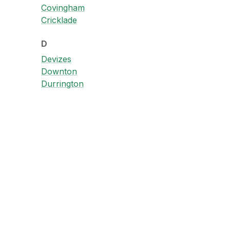
Covingham
Cricklade
D
Devizes
Downton
Durrington