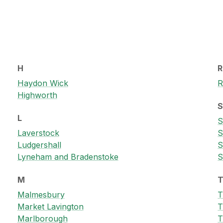
H
R
Haydon Wick
R
Highworth
L
S
Laverstock
S
Ludgershall
S
Lyneham and Bradenstoke
S
M
Malmesbury
T
Market Lavington
T
Marlborough
T