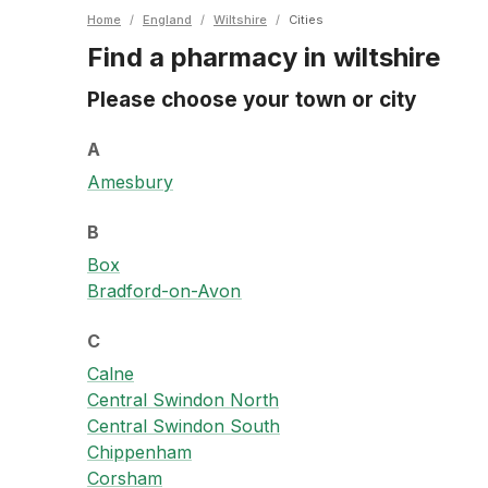
Home
/
England
/
Wiltshire
/
Cities
Find a pharmacy in wiltshire
Please choose your town or city
A
Amesbury
B
Box
Bradford-on-Avon
C
Calne
Central Swindon North
Central Swindon South
Chippenham
Corsham