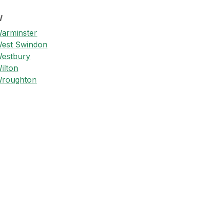
W
arminster
est Swindon
estbury
ilton
roughton