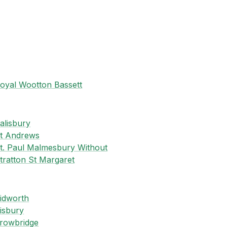
oyal Wootton Bassett
S
alisbury
t Andrews
t. Paul Malmesbury Without
tratton St Margaret
T
idworth
isbury
rowbridge