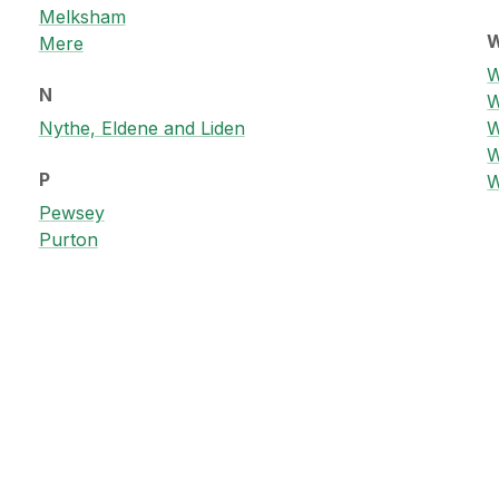
Melksham
Mere
W
N
W
Nythe, Eldene and Liden
W
W
P
W
Pewsey
Purton