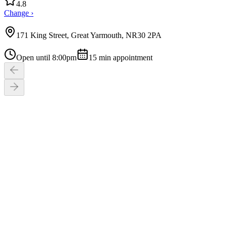
4.8
Change ›
171 King Street, Great Yarmouth, NR30 2PA
Open until 8:00pm
15
min appointment