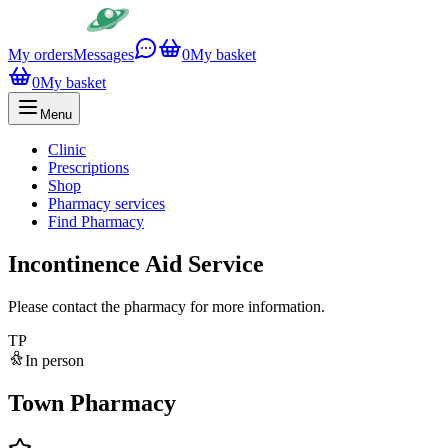
My orders
Messages
0
My basket
0
My basket
Menu
Clinic
Prescriptions
Shop
Pharmacy services
Find Pharmacy
Incontinence Aid Service
Please contact the pharmacy for more information.
TP
In person
Town Pharmacy