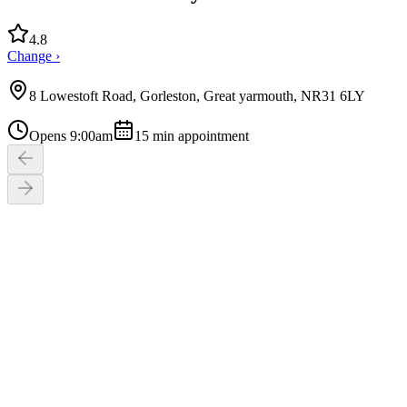
4.8
Change ›
8 Lowestoft Road, Gorleston, Great yarmouth, NR31 6LY
Opens 9:00am
15
min appointment