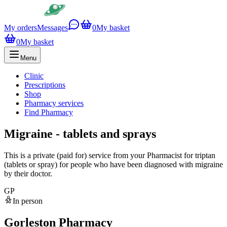
My orders
Messages
0
My basket
0
My basket
Menu
Clinic
Prescriptions
Shop
Pharmacy services
Find Pharmacy
Migraine - tablets and sprays
This is a private (paid for) service from your Pharmacist for triptan
(tablets or spray) for people who have been diagnosed with migraine
by their doctor.
GP
In person
Gorleston Pharmacy