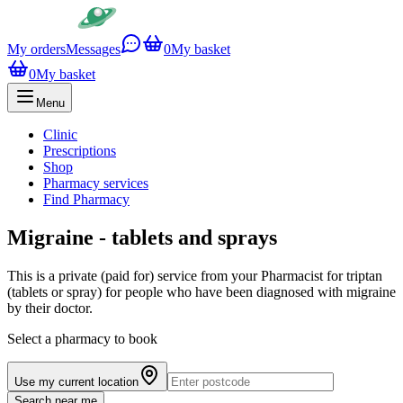
My orders
Messages
0
My basket
0
My basket
Menu
Clinic
Prescriptions
Shop
Pharmacy services
Find Pharmacy
Migraine - tablets and sprays
This is a private (paid for) service from your Pharmacist for triptan
(tablets or spray) for people who have been diagnosed with migraine
by their doctor.
Select a pharmacy to book
Use my current location
Search near me