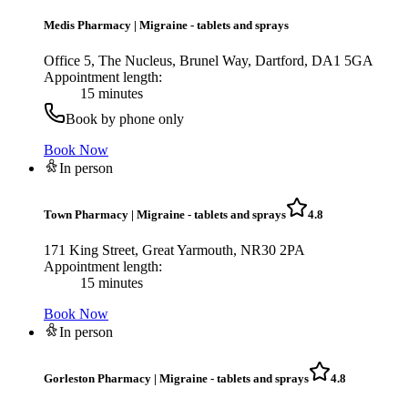
Medis Pharmacy
|
Migraine - tablets and sprays
Office 5, The Nucleus, Brunel Way, Dartford, DA1 5GA
Appointment length:
15 minutes
Book by phone only
Book Now
In person
Town Pharmacy
|
Migraine - tablets and sprays
4.8
171 King Street, Great Yarmouth, NR30 2PA
Appointment length:
15 minutes
Book Now
In person
Gorleston Pharmacy
|
Migraine - tablets and sprays
4.8