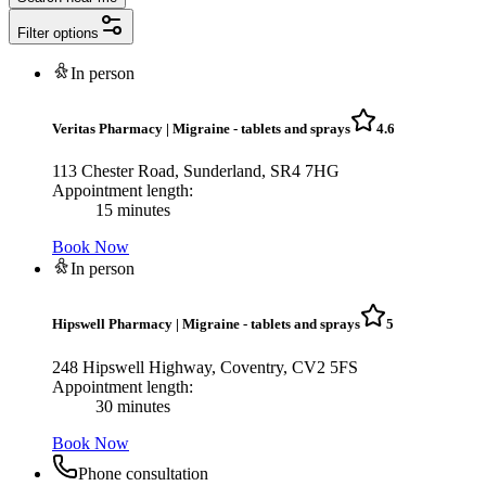
Filter options
In person
Veritas Pharmacy
|
Migraine - tablets and sprays
4.6
113 Chester Road, Sunderland, SR4 7HG
Appointment length:
15 minutes
Book Now
In person
Hipswell Pharmacy
|
Migraine - tablets and sprays
5
248 Hipswell Highway, Coventry, CV2 5FS
Appointment length:
30 minutes
Book Now
Phone consultation