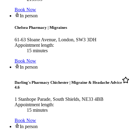
Book Now
In person
Chelsea Pharmacy
|
Migraines
61-63 Sloane Avenue, London, SW3 3DH
Appointment length:
15 minutes
Book Now
In person
Darling's Pharmacy Chichester
|
Migraine & Headache Advice
4.6
1 Stanhope Parade, South Shields, NE33 4BB
Appointment length:
15 minutes
Book Now
In person