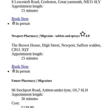
8 Lowestoft Road, Gorleston, Great yarmouth, NR31 6LY
Appointment length:
15 minutes
Book Now
In person
Newport Pharmacy
|
Migraine - tablets and sprays
4.8
The Brown House, High Street, Newport, Saffron walden,
CB11 3QY
Appointment length:
15 minutes
Book Now
In person
Future Pharmacy
|
Migraines
96 Stockport Road, Ashton-under-lyne, OL7 0LH
Appointment length:
30 minutes
Cost:
£
139.99