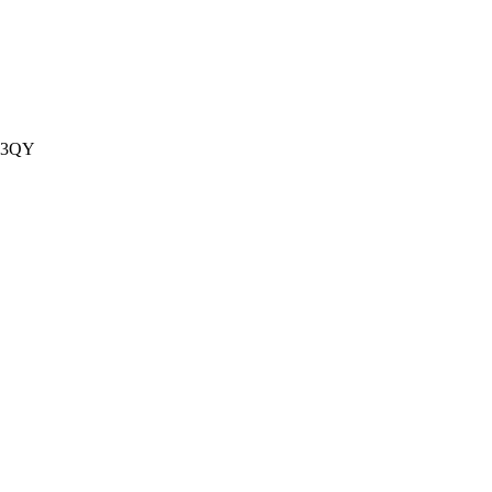
1 3QY