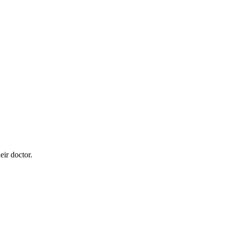
eir doctor.