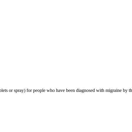
tablets or spray) for people who have been diagnosed with migraine by th