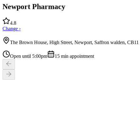
Newport Pharmacy
4.8
Change ›
The Brown House, High Street, Newport, Saffron walden, CB1
Open until 5:00pm
15
min appointment