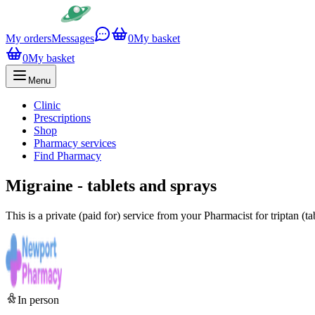
My orders
Messages
0
My basket
0
My basket
Menu
Clinic
Prescriptions
Shop
Pharmacy services
Find Pharmacy
Migraine - tablets and sprays
This is a private (paid for) service from your Pharmacist for triptan (
In person