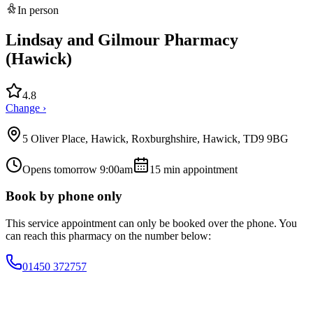
In person
Lindsay and Gilmour Pharmacy
(Hawick)
4.8
Change ›
5 Oliver Place, Hawick, Roxburghshire, Hawick, TD9 9BG
Opens tomorrow 9:00am
15
min appointment
Book by phone only
This service appointment can only be booked over the phone. You
can reach this pharmacy on the number below:
01450 372757