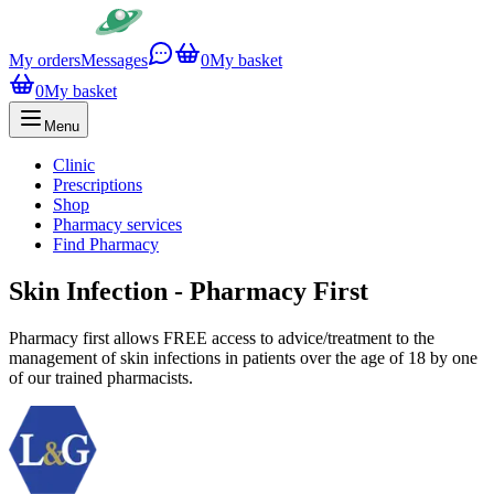
My orders
Messages
0
My basket
0
My basket
Menu
Clinic
Prescriptions
Shop
Pharmacy services
Find Pharmacy
Skin Infection - Pharmacy First
Pharmacy first allows FREE access to advice/treatment to the
management of skin infections in patients over the age of 18 by one
of our trained pharmacists.