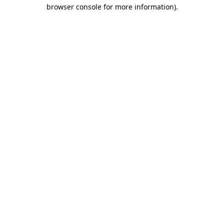
browser console for more information)
.