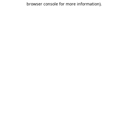
browser console for more information)
.