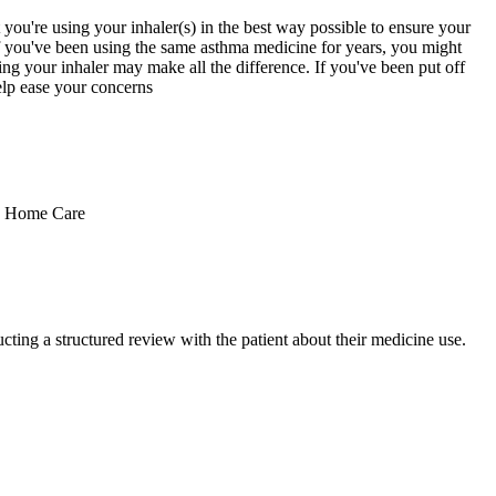
you're using your inhaler(s) in the best way possible to ensure your
if you've been using the same asthma medicine for years, you might
ng your inhaler may make all the difference. If you've been put off
elp ease your concerns
es Home Care
ting a structured review with the patient about their medicine use.