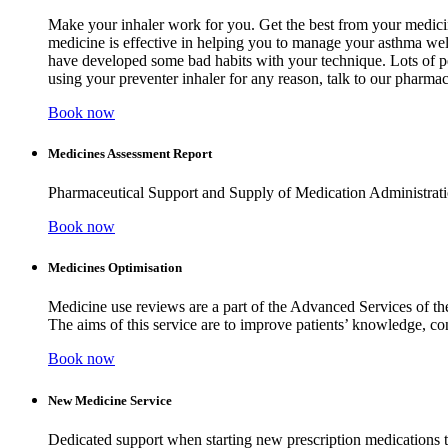
Make your inhaler work for you. Get the best from your medicine
medicine is effective in helping you to manage your asthma wel
have developed some bad habits with your technique. Lots of peo
using your preventer inhaler for any reason, talk to our pharm
Book now
Medicines Assessment Report
Pharmaceutical Support and Supply of Medication Administr
Book now
Medicines Optimisation
Medicine use reviews are a part of the Advanced Services of th
The aims of this service are to improve patients’ knowledge, c
Book now
New Medicine Service
Dedicated support when starting new prescription medications t