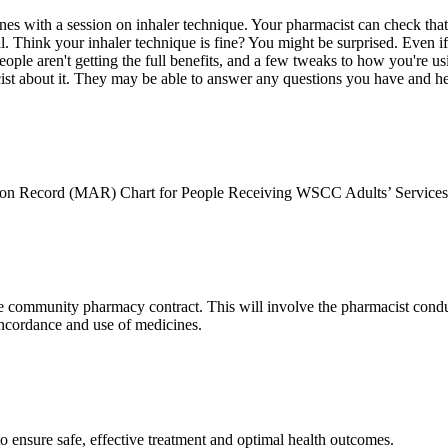
s with a session on inhaler technique. Your pharmacist can check that 
l. Think your inhaler technique is fine? You might be surprised. Even 
ple aren't getting the full benefits, and a few tweaks to how you're usi
acist about it. They may be able to answer any questions you have and h
ation Record (MAR) Chart for People Receiving WSCC Adults’ Servic
e community pharmacy contract. This will involve the pharmacist conduc
oncordance and use of medicines.
o ensure safe, effective treatment and optimal health outcomes.