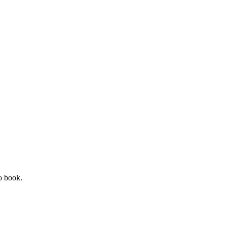
o book.