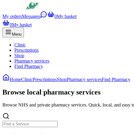
My orders
Messages
0
My basket
0
My basket
Menu
Clinic
Prescriptions
Shop
Pharmacy services
Find Pharmacy
Home
Clinic
Prescriptions
Shop
Pharmacy services
Find Pharmacy
Browse local pharmacy services
Browse NHS and private pharmacy services. Quick, local, and easy t