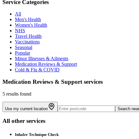
Service Categories
All
Men's Health
Women's Health
NHS
Travel Health
Vaccinations
Seasonal
Popular
Minor Illnesses & Ailments
Medication Reviews & Support
Cold & Flu & COVID
Medication Reviews & Support
services
5 results found
Use my current location
Search nea
All other services
Inhaler Technique Check