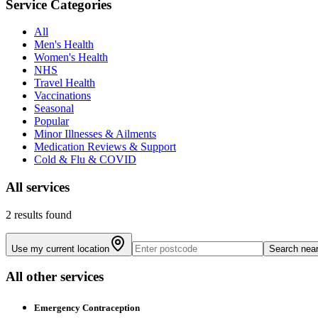
Service Categories
All
Men's Health
Women's Health
NHS
Travel Health
Vaccinations
Seasonal
Popular
Minor Illnesses & Ailments
Medication Reviews & Support
Cold & Flu & COVID
All
services
2 results found
Use my current location
Search nea
All other services
Emergency Contraception