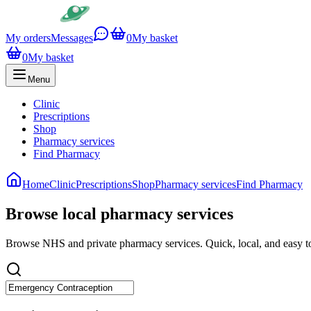
My orders
Messages
0
My basket
0
My basket
Menu
Clinic
Prescriptions
Shop
Pharmacy services
Find Pharmacy
Home
Clinic
Prescriptions
Shop
Pharmacy services
Find Pharmacy
Browse local pharmacy services
Browse NHS and private pharmacy services. Quick, local, and easy t