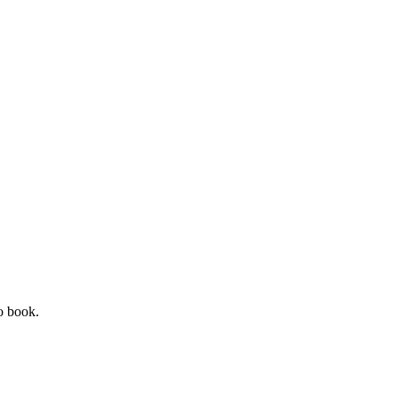
o book.