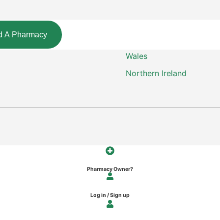
d A Pharmacy
Wales
Northern Ireland
Pharmacy Owner?
Log in / Sign up