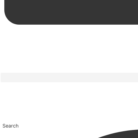
Search