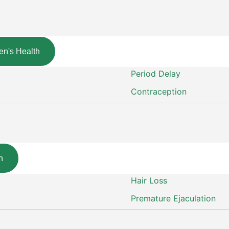
n's Health
Period Delay
Contraception
h
Hair Loss
Premature Ejaculation