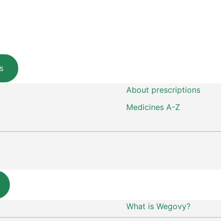
s
About prescriptions
Medicines A-Z
What is Wegovy?