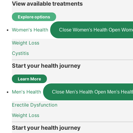
View available treatments
Explore options
Women's Health
Close Women's Health
Open Wome
Weight Loss
Cystitis
Start your health journey
Learn More
Men's Health
Close Men's Health
Open Men's Healt
Erectile Dysfunction
Weight Loss
Start your health journey