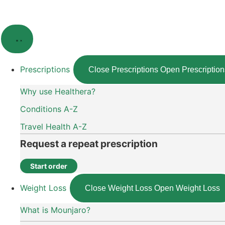
Skip
to
content
Prescriptions
Close Prescriptions
Open Prescription
Why use Healthera?
Conditions A-Z
Travel Health A-Z
Request a repeat prescription
Start order
Weight Loss
Close Weight Loss
Open Weight Loss
What is Mounjaro?