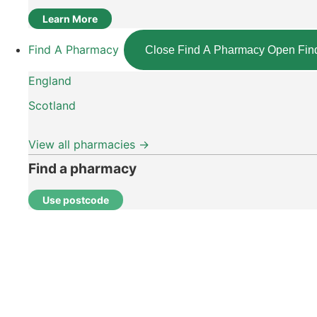
Learn More
Find A Pharmacy
Close Find A Pharmacy
Open Fin
England
Scotland
View all pharmacies →
Find a pharmacy
Use postcode