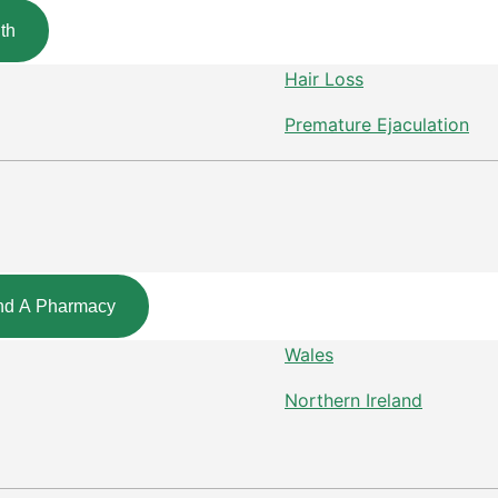
th
Hair Loss
Premature Ejaculation
nd A Pharmacy
Wales
Northern Ireland