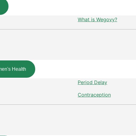
What is Wegovy?
en's Health
Period Delay
Contraception