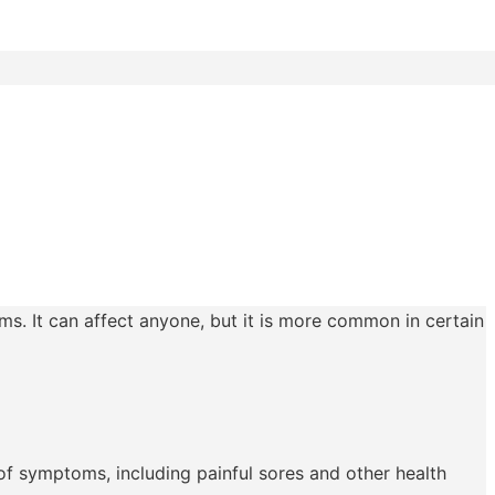
ms. It can affect anyone, but it is more common in certain
 of symptoms, including painful sores and other health