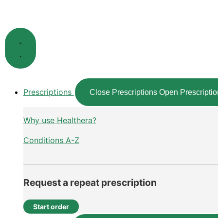
Skip
to
content
Prescriptions
Close Prescriptions
Open Prescriptio
Why use Healthera?
Conditions A-Z
Request a repeat prescription
Start order