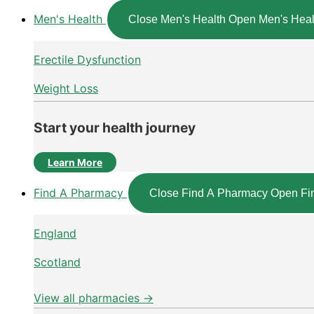
Men's Health
Close Men's Health
Open Men's Heal
Erectile Dysfunction
Weight Loss
Start your health journey
Learn More
Find A Pharmacy
Close Find A Pharmacy
Open Fi
England
Scotland
View all pharmacies →