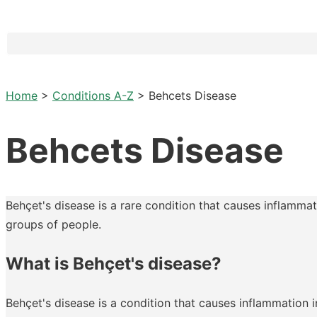
Home
>
Conditions A-Z
>
Behcets Disease
Behcets Disease
Behçet's disease is a rare condition that causes inflammat
groups of people.
What is Behçet's disease?
Behçet's disease is a condition that causes inflammation 