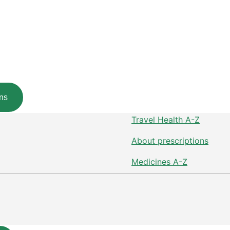
ns
Travel Health A-Z
About prescriptions
Medicines A-Z