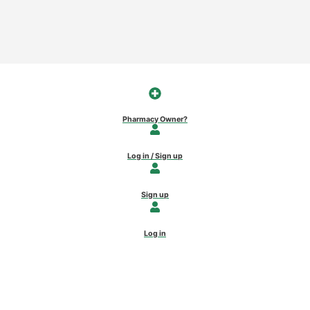
Pharmacy Owner?
Log in / Sign up
Sign up
Log in