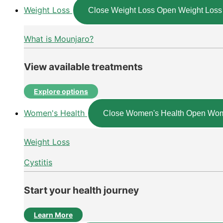
Weight Loss
Close Weight Loss
Open Weight Loss
What is Mounjaro?
View available treatments
Explore options
Women's Health
Close Women's Health
Open Wom
Weight Loss
Cystitis
Start your health journey
Learn More