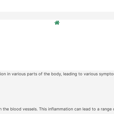
ion in various parts of the body, leading to various sympto
in the blood vessels. This inflammation can lead to a range