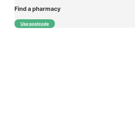
Find a pharmacy
Use postcode