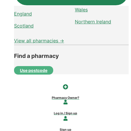
Wales
England
Northern Ireland
Scotland
View all pharmacies →
Find a pharmacy
Use postcode
Pharmacy Owner?
Log in / Sign up
Sign up