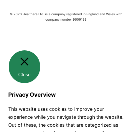
©
2026
Healthera Ltd. is a company registered in England and Wales with
company number 9609198
Close
Privacy Overview
This website uses cookies to improve your
experience while you navigate through the website.
Out of these, the cookies that are categorized as