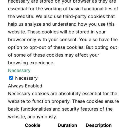
necessary are stored on your browser as they are
essential for the working of basic functionalities of
the website. We also use third-party cookies that
help us analyze and understand how you use this
website. These cookies will be stored in your
browser only with your consent. You also have the
option to opt-out of these cookies. But opting out
of some of these cookies may affect your
browsing experience.
Necessary
Necessary
Always Enabled
Necessary cookies are absolutely essential for the
website to function properly. These cookies ensure
basic functionalities and security features of the
website, anonymously.
Cookie
Duration
Description