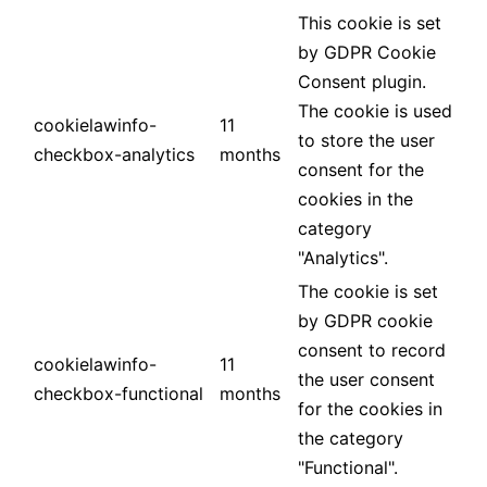
This cookie is set
by GDPR Cookie
Consent plugin.
The cookie is used
cookielawinfo-
11
to store the user
checkbox-analytics
months
consent for the
cookies in the
category
"Analytics".
The cookie is set
by GDPR cookie
consent to record
cookielawinfo-
11
the user consent
checkbox-functional
months
for the cookies in
the category
"Functional".