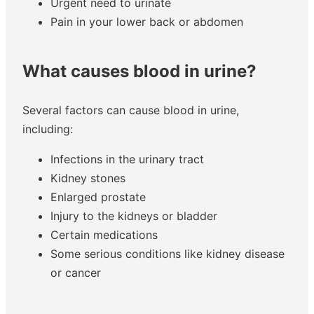
Urgent need to urinate
Pain in your lower back or abdomen
What causes blood in urine?
Several factors can cause blood in urine,
including:
Infections in the urinary tract
Kidney stones
Enlarged prostate
Injury to the kidneys or bladder
Certain medications
Some serious conditions like kidney disease
or cancer