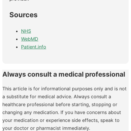
Sources
NHS
WebMD
Patient.info
Always consult a medical professional
This article is for informational purposes only and is not
a substitute for medical advice. Always consult a
healthcare professional before starting, stopping or
changing any medication. If you have concerns about
your medication or experience side effects, speak to
your doctor or pharmacist immediately.