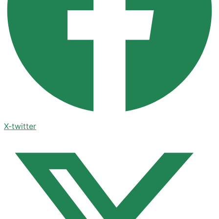
X-twitter