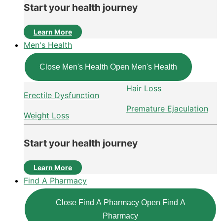
Start your health journey
Learn More
Men's Health
Close Men's Health
Open Men's Health
Hair Loss
Erectile Dysfunction
Premature Ejaculation
Weight Loss
Start your health journey
Learn More
Find A Pharmacy
Close Find A Pharmacy
Open Find A
Pharmacy