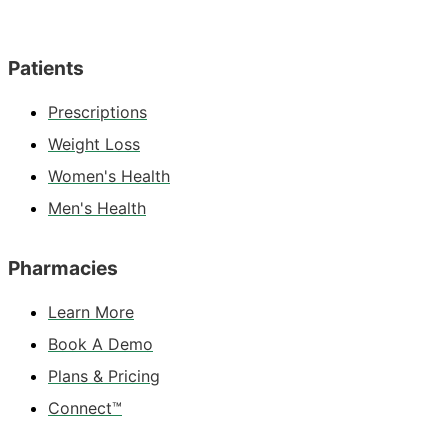
Patients
Prescriptions
Weight Loss
Women's Health
Men's Health
Pharmacies
Learn More
Book A Demo
Plans & Pricing
Connect™