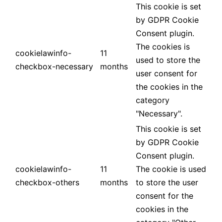
This cookie is set
by GDPR Cookie
Consent plugin.
The cookies is
cookielawinfo-
11
used to store the
checkbox-necessary
months
user consent for
the cookies in the
category
"Necessary".
This cookie is set
by GDPR Cookie
Consent plugin.
cookielawinfo-
11
The cookie is used
checkbox-others
months
to store the user
consent for the
cookies in the