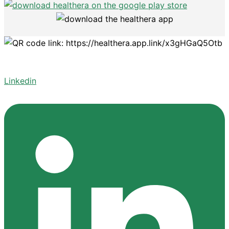
Linkedin