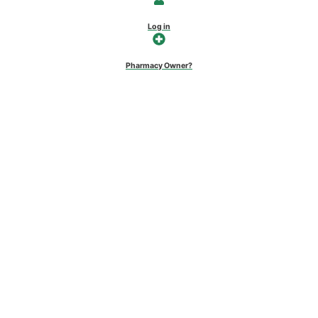
Log in
Pharmacy Owner?