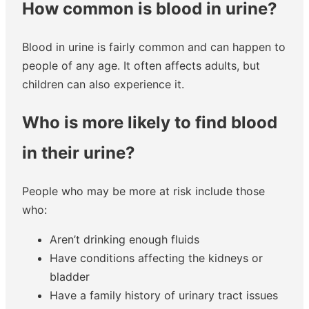
How common is blood in urine?
Blood in urine is fairly common and can happen to
people of any age. It often affects adults, but
children can also experience it.
Who is more likely to find blood
in their urine?
People who may be more at risk include those
who:
Aren’t drinking enough fluids
Have conditions affecting the kidneys or
bladder
Have a family history of urinary tract issues