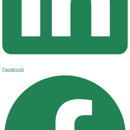
Facebook