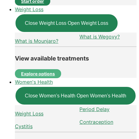
Start order
Weight Loss
Close Weight Loss
Open Weight Loss
What is Wegovy?
What is Mounjaro?
View available treatments
Explore options
Women's Health
Close Women's Health
Open Women's Health
Period Delay
Weight Loss
Contraception
Cystitis