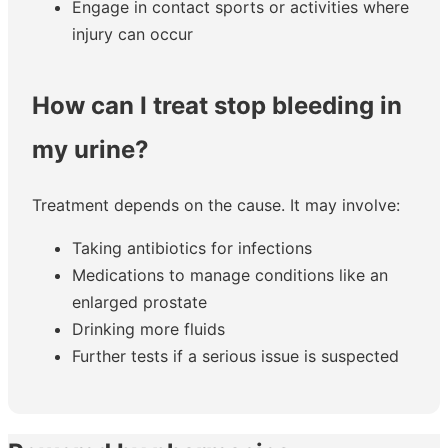
Engage in contact sports or activities where
injury can occur
How can I treat stop bleeding in
my urine?
Treatment depends on the cause. It may involve:
Taking antibiotics for infections
Medications to manage conditions like an
enlarged prostate
Drinking more fluids
Further tests if a serious issue is suspected