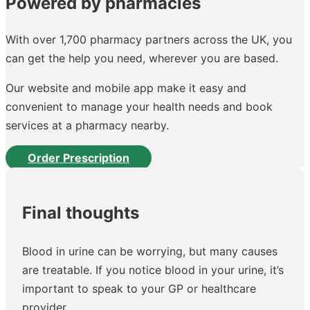
Powered by pharmacies
With over 1,700 pharmacy partners across the UK, you
can get the help you need, wherever you are based.
Our website and mobile app make it easy and
convenient to manage your health needs and book
services at a pharmacy nearby.
Order Prescription
Final thoughts
Blood in urine can be worrying, but many causes
are treatable. If you notice blood in your urine, it’s
important to speak to your GP or healthcare
provider.