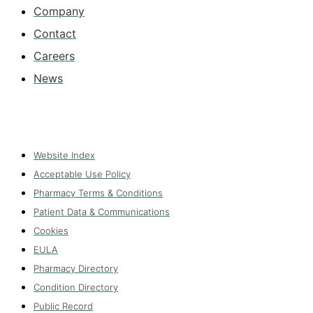
Company
Contact
Careers
News
Website Index
Acceptable Use Policy
Pharmacy Terms & Conditions
Patient Data & Communications
Cookies
EULA
Pharmacy Directory
Condition Directory
Public Record