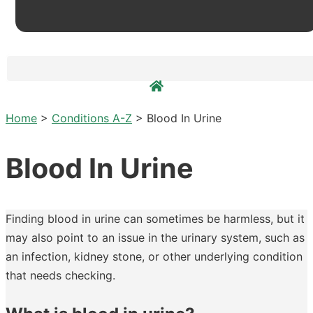
Home
>
Conditions A-Z
>
Blood In Urine
Blood In Urine
Finding blood in urine can sometimes be harmless, but it
may also point to an issue in the urinary system, such as
an infection, kidney stone, or other underlying condition
that needs checking.