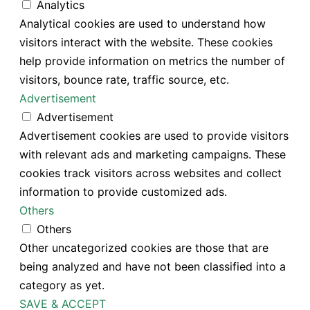
Analytics
Analytical cookies are used to understand how
visitors interact with the website. These cookies
help provide information on metrics the number of
visitors, bounce rate, traffic source, etc.
Advertisement
Advertisement
Advertisement cookies are used to provide visitors
with relevant ads and marketing campaigns. These
cookies track visitors across websites and collect
information to provide customized ads.
Others
Others
Other uncategorized cookies are those that are
being analyzed and have not been classified into a
category as yet.
SAVE & ACCEPT