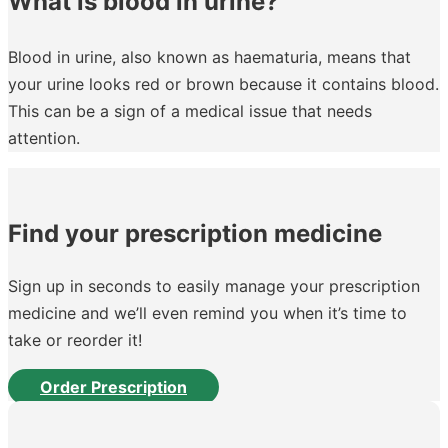
What is blood in urine?
Blood in urine, also known as haematuria, means that
your urine looks red or brown because it contains blood.
This can be a sign of a medical issue that needs
attention.
Find your prescription medicine
Sign up in seconds to easily manage your prescription
medicine and we’ll even remind you when it’s time to
take or reorder it!
Order Prescription