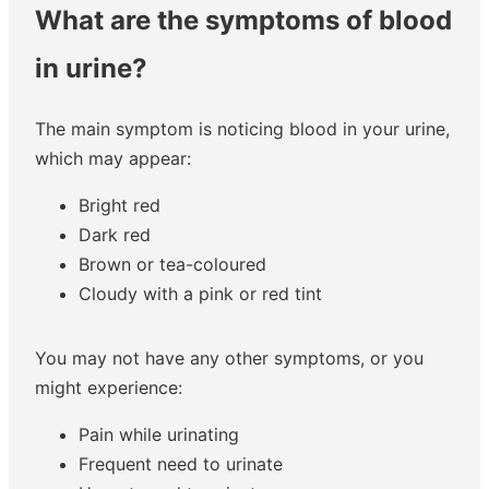
What are the symptoms of blood
in urine?
The main symptom is noticing blood in your urine,
which may appear:
Bright red
Dark red
Brown or tea-coloured
Cloudy with a pink or red tint
You may not have any other symptoms, or you
might experience:
Pain while urinating
Frequent need to urinate