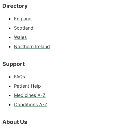
Directory
England
Scotland
Wales
Northern Ireland
Support
FAQs
Patient Help
Medicines A-Z
Conditions A-Z
About Us