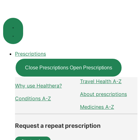
Skip
to
content
Prescriptions
Close Prescriptions
Open Prescriptions
Travel Health A-Z
Why use Healthera?
About prescriptions
Conditions A-Z
Medicines A-Z
Request a repeat prescription