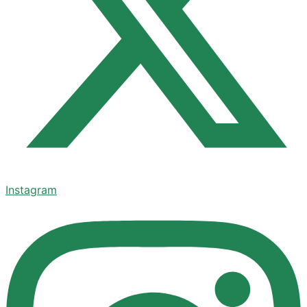
Instagram