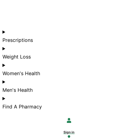
Prescriptions
Weight Loss
Women's Health
Men's Health
Find A Pharmacy
Sign in