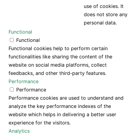
use of cookies. It
does not store any
personal data.
Functional
Functional
Functional cookies help to perform certain
functionalities like sharing the content of the
website on social media platforms, collect
feedbacks, and other third-party features.
Performance
Performance
Performance cookies are used to understand and
analyze the key performance indexes of the
website which helps in delivering a better user
experience for the visitors.
Analytics