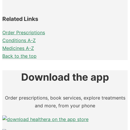
Related Links
Order Prescriptions
Conditions A-Z
Medicines A-Z
Back to the top
Download the app
Order prescriptions, book services, explore treatments
and more, from your phone