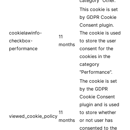
category "Other.
This cookie is set
by GDPR Cookie
Consent plugin.
cookielawinfo-
The cookie is used
11
checkbox-
to store the user
months
performance
consent for the
cookies in the
category
"Performance".
The cookie is set
by the GDPR
Cookie Consent
plugin and is used
11
to store whether
viewed_cookie_policy
months
or not user has
consented to the