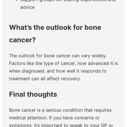
advice
What’s the outlook for bone
cancer?
The outlook for bone cancer can vary widely.
Factors like the type of cancer, how advanced it is
when diagnosed, and how well it responds to
treatment can all affect recovery.
Final thoughts
Bone cancer is a serious condition that requires
medical attention. If you have concerns or
symptoms, it’s important to speak to your GP or