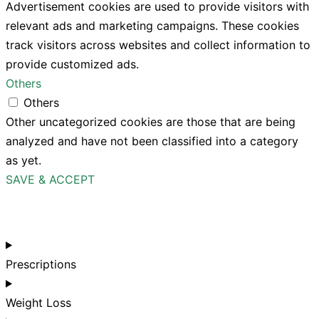
Advertisement cookies are used to provide visitors with
relevant ads and marketing campaigns. These cookies
track visitors across websites and collect information to
provide customized ads.
Others
Others
Other uncategorized cookies are those that are being
analyzed and have not been classified into a category
as yet.
SAVE & ACCEPT
Prescriptions
Weight Loss