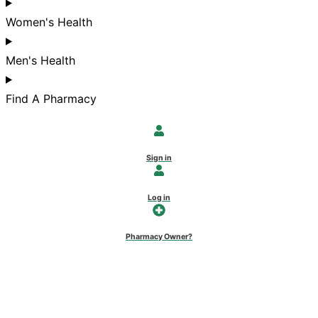
Women's Health
Men's Health
Find A Pharmacy
Sign in
Log in
Pharmacy Owner?