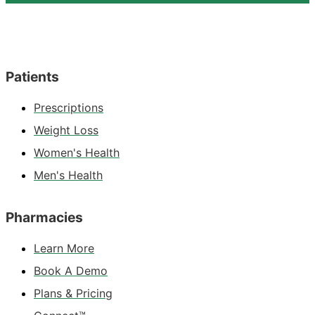
Patients
Prescriptions
Weight Loss
Women's Health
Men's Health
Pharmacies
Learn More
Book A Demo
Plans & Pricing