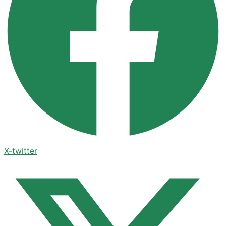
X-twitter