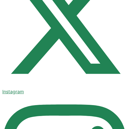
Instagram