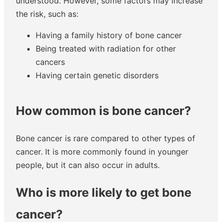
understood. However, some factors may increase
the risk, such as:
Having a family history of bone cancer
Being treated with radiation for other
cancers
Having certain genetic disorders
How common is bone cancer?
Bone cancer is rare compared to other types of
cancer. It is more commonly found in younger
people, but it can also occur in adults.
Who is more likely to get bone
cancer?