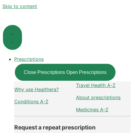
Skip to content
Prescriptions
Close Prescriptions
Open Prescriptions
Travel Health A-Z
Why use Healthera?
About prescriptions
Conditions A-Z
Medicines A-Z
Request a repeat prescription