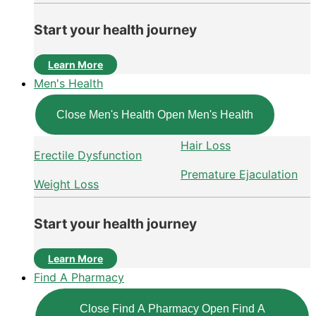
Start your health journey
Learn More
Men's Health
Close Men's Health
Open Men's Health
Hair Loss
Erectile Dysfunction
Premature Ejaculation
Weight Loss
Start your health journey
Learn More
Find A Pharmacy
Close Find A Pharmacy
Open Find A