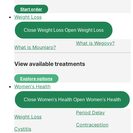
Start order
Weight Loss
Close Weight Loss
Open Weight Loss
What is Wegovy?
What is Mounjaro?
View available treatments
Explore options
Women's Health
Close Women's Health
Open Women's Health
Period Delay
Weight Loss
Contraception
Cystitis