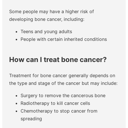
Some people may have a higher risk of
developing bone cancer, including:
Teens and young adults
People with certain inherited conditions
How can I treat bone cancer?
Treatment for bone cancer generally depends on
the type and stage of the cancer but may include:
Surgery to remove the cancerous bone
Radiotherapy to kill cancer cells
Chemotherapy to stop cancer from
spreading