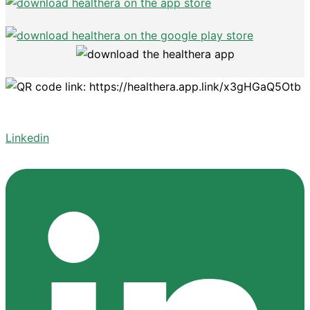
Linkedin