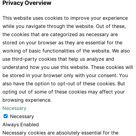
Privacy Overview
This website uses cookies to improve your experience
while you navigate through the website. Out of these,
the cookies that are categorized as necessary are
stored on your browser as they are essential for the
working of basic functionalities of the website. We also
use third-party cookies that help us analyze and
understand how you use this website. These cookies will
be stored in your browser only with your consent. You
also have the option to opt-out of these cookies. But
opting out of some of these cookies may affect your
browsing experience.
Necessary
Necessary
Always Enabled
Necessary cookies are absolutely essential for the