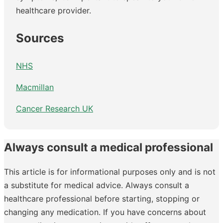
healthcare provider.
Sources
NHS
Macmillan
Cancer Research UK
Always consult a medical professional
This article is for informational purposes only and is not
a substitute for medical advice. Always consult a
healthcare professional before starting, stopping or
changing any medication. If you have concerns about