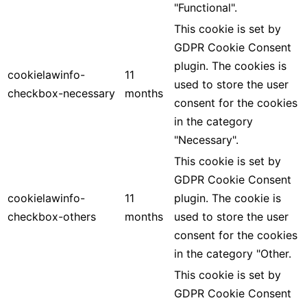
"Functional".
This cookie is set by
GDPR Cookie Consent
plugin. The cookies is
cookielawinfo-
11
used to store the user
checkbox-necessary
months
consent for the cookies
in the category
"Necessary".
This cookie is set by
GDPR Cookie Consent
cookielawinfo-
11
plugin. The cookie is
checkbox-others
months
used to store the user
consent for the cookies
in the category "Other.
This cookie is set by
GDPR Cookie Consent