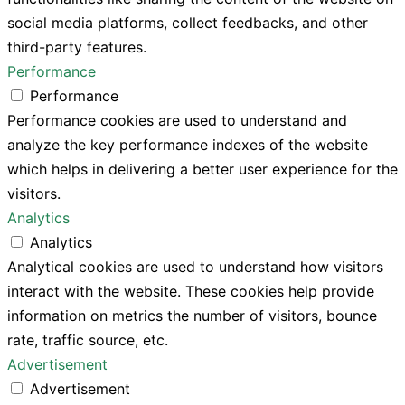
social media platforms, collect feedbacks, and other
third-party features.
Performance
Performance
Performance cookies are used to understand and
analyze the key performance indexes of the website
which helps in delivering a better user experience for the
visitors.
Analytics
Analytics
Analytical cookies are used to understand how visitors
interact with the website. These cookies help provide
information on metrics the number of visitors, bounce
rate, traffic source, etc.
Advertisement
Advertisement