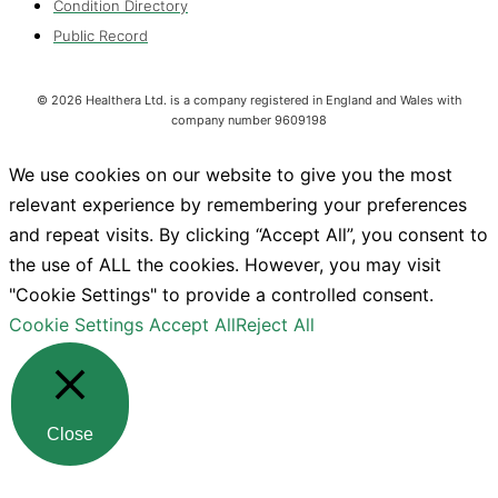
Condition Directory
Public Record
©
2026
Healthera Ltd. is a company registered in England and Wales with
company number 9609198
We use cookies on our website to give you the most
relevant experience by remembering your preferences
and repeat visits. By clicking “Accept All”, you consent to
the use of ALL the cookies. However, you may visit
"Cookie Settings" to provide a controlled consent.
Cookie Settings
Accept All
Reject All
Close