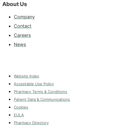
About Us
Company
Contact
Careers
News
Website Index
Acceptable Use Policy
Pharmacy Terms & Conditions
Patient Data & Communications
Cookies
EULA
Pharmacy Directory