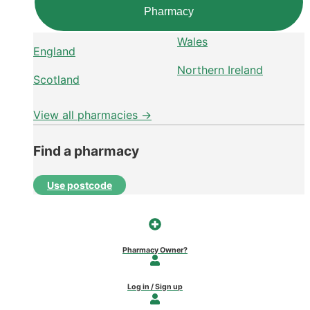
Pharmacy
Wales
England
Northern Ireland
Scotland
View all pharmacies →
Find a pharmacy
Use postcode
Pharmacy Owner?
Log in / Sign up