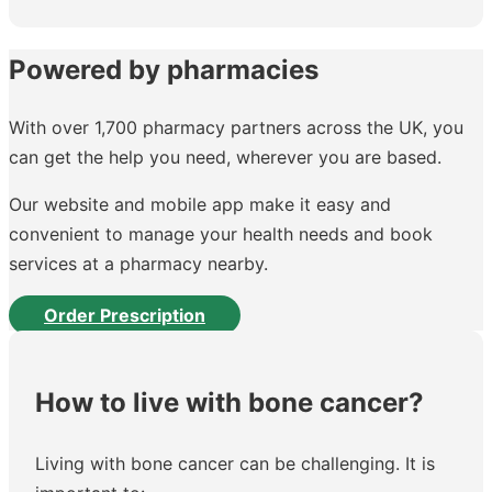
Powered by pharmacies
With over 1,700 pharmacy partners across the UK, you
can get the help you need, wherever you are based.
Our website and mobile app make it easy and
convenient to manage your health needs and book
services at a pharmacy nearby.
Order Prescription
How to live with bone cancer?
Living with bone cancer can be challenging. It is