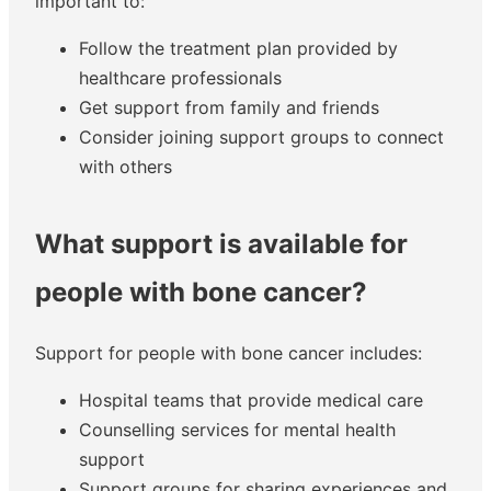
important to:
Follow the treatment plan provided by
healthcare professionals
Get support from family and friends
Consider joining support groups to connect
with others
What support is available for
people with bone cancer?
Support for people with bone cancer includes:
Hospital teams that provide medical care
Counselling services for mental health
support
Support groups for sharing experiences and