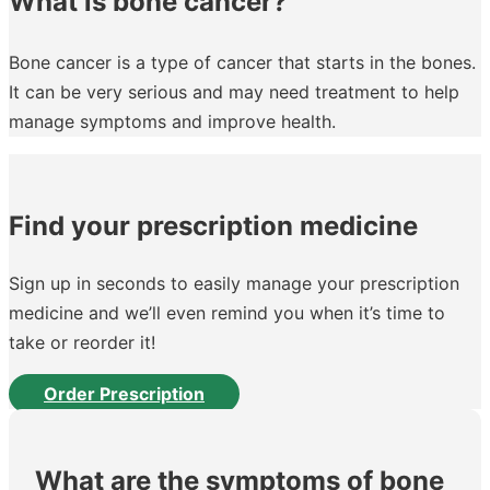
What is bone cancer?
Bone cancer is a type of cancer that starts in the bones.
It can be very serious and may need treatment to help
manage symptoms and improve health.
Find your prescription medicine
Sign up in seconds to easily manage your prescription
medicine and we’ll even remind you when it’s time to
take or reorder it!
Order Prescription
What are the symptoms of bone