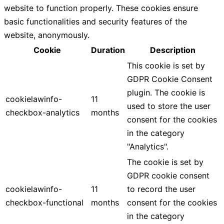
website to function properly. These cookies ensure
basic functionalities and security features of the
website, anonymously.
Cookie
Duration
Description
This cookie is set by
GDPR Cookie Consent
plugin. The cookie is
cookielawinfo-
11
used to store the user
checkbox-analytics
months
consent for the cookies
in the category
"Analytics".
The cookie is set by
GDPR cookie consent
cookielawinfo-
11
to record the user
checkbox-functional
months
consent for the cookies
in the category