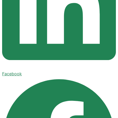
Facebook