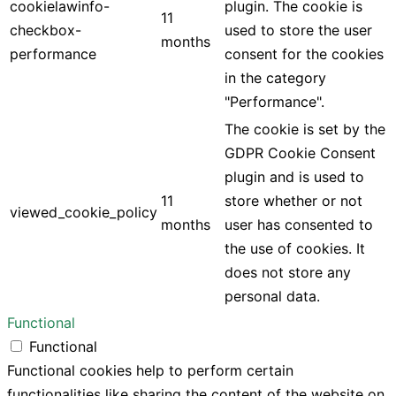
cookielawinfo-
plugin. The cookie is
11
checkbox-
used to store the user
months
performance
consent for the cookies
in the category
"Performance".
The cookie is set by the
GDPR Cookie Consent
plugin and is used to
11
store whether or not
viewed_cookie_policy
months
user has consented to
the use of cookies. It
does not store any
personal data.
Functional
Functional
Functional cookies help to perform certain
functionalities like sharing the content of the website on