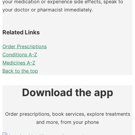
your medication or experience side effects, speak to
your doctor or pharmacist immediately.
Related Links
Order Prescriptions
Conditions A-Z
Medicines A-Z
Back to the top
Download the app
Order prescriptions, book services, explore treatments
and more, from your phone