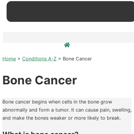
Home
>
Conditions A-Z
>
Bone Cancer
Bone Cancer
Bone cancer begins when cells in the bone grow
abnormally and form a tumor. It can cause pain, swelling,
and make the bones weaker or more likely to break.