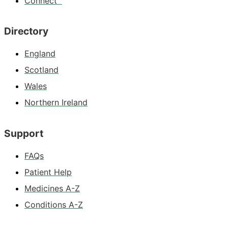
Connect™
Directory
England
Scotland
Wales
Northern Ireland
Support
FAQs
Patient Help
Medicines A-Z
Conditions A-Z