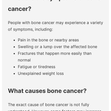
cancer?
People with bone cancer may experience a variety
of symptoms, including:
Pain in the bone or nearby areas
Swelling or a lump over the affected bone
Fractures that happen more easily than
normal
Fatigue or tiredness
Unexplained weight loss
What causes bone cancer?
The exact cause of bone cancer is not fully