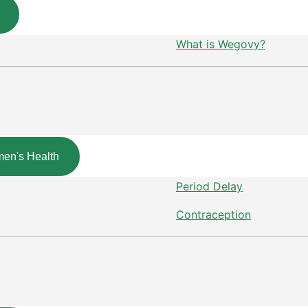
What is Wegovy?
en's Health
Period Delay
Contraception