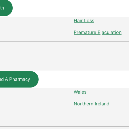
th
Hair Loss
Premature Ejaculation
nd A Pharmacy
Wales
Northern Ireland