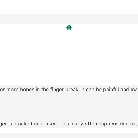
r more bones in the finger break. It can be painful and may
r is cracked or broken. This injury often happens due to acc