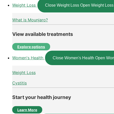
Weight Loss
Close Weight Loss
Open Weight Loss
What is Mounjaro?
View available treatments
Explore options
Women's Health
Close Women's Health
Open Wom
Weight Loss
Cystitis
Start your health journey
Learn More