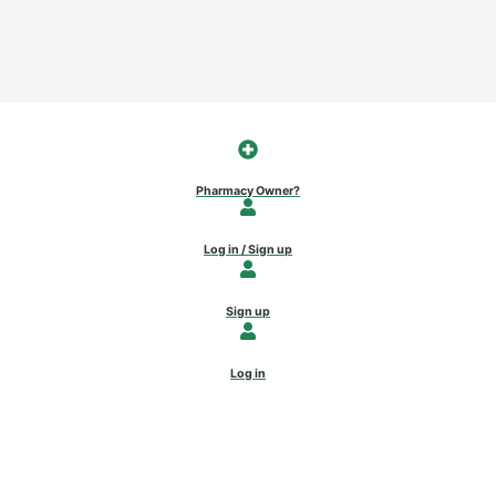
Pharmacy Owner?
Log in / Sign up
Sign up
Log in