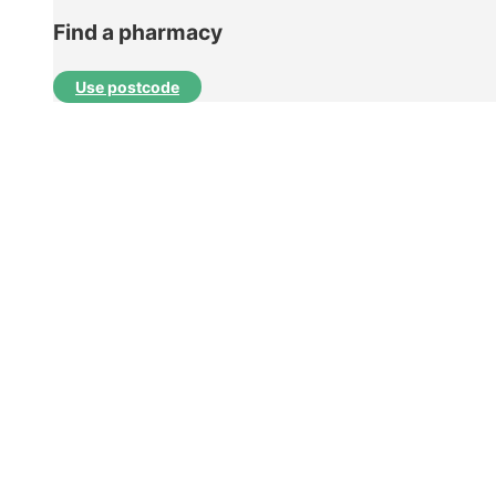
Find a pharmacy
Use postcode