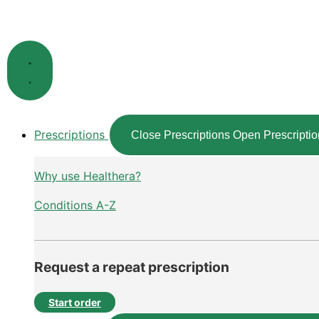
Skip
to
content
Prescriptions
Close Prescriptions
Open Prescriptio
Why use Healthera?
Conditions A-Z
Request a repeat prescription
Start order