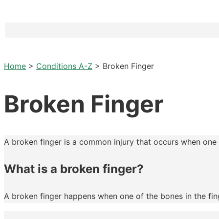
Home
>
Conditions A-Z
>
Broken Finger
Broken Finger
A broken finger is a common injury that occurs when one o
What is a broken finger?
A broken finger happens when one of the bones in the finge