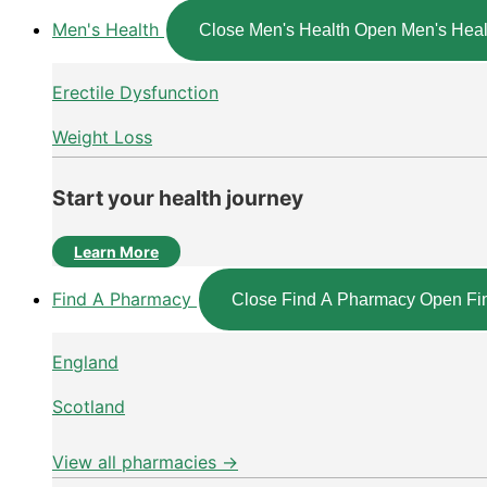
Men's Health
Close Men's Health
Open Men's Heal
Erectile Dysfunction
Weight Loss
Start your health journey
Learn More
Find A Pharmacy
Close Find A Pharmacy
Open Fi
England
Scotland
View all pharmacies →