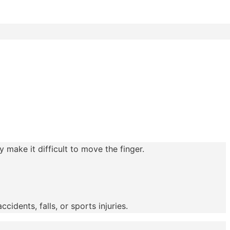
 make it difficult to move the finger.
idents, falls, or sports injuries.