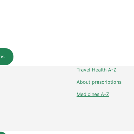
ns
Travel Health A-Z
About prescriptions
Medicines A-Z